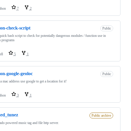
thon
7
2
on-check-script
Public
 quick bash script to check for potentially dangerous modules / function use in
n programs
ell
5
1
on-google-geoloc
Public
a mac address use google to get a location for it!
thon
3
1
ted_tunez
Public archive
ado powered music tag and file http server.