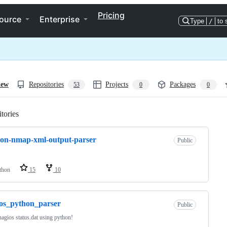
Pricing
ource
Enterprise
Type
/
to 
iew
Repositories
Projects
Packages
53
0
0
tories
Loading
on-nmap-xml-output-parser
Public
thon
15
10
os_python_parser
Public
nagios status.dat using python!