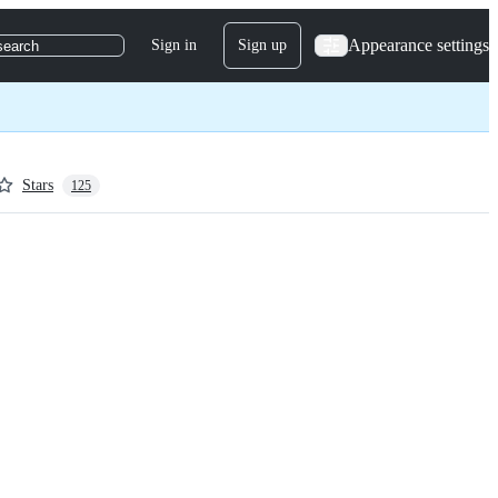
Appearance settings
Sign in
Sign up
search
Stars
125