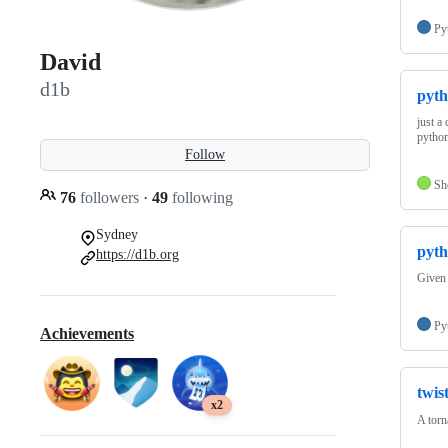
Py
David
d1b
pyth
just a
pytho
Follow
Sh
76
followers
·
49
following
Sydney
pyth
https://d1b.org
Given 
Py
Achievements
twis
x2
A torn