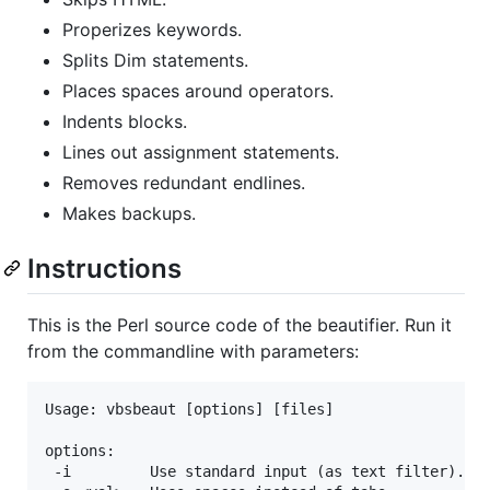
Properizes keywords.
Splits Dim statements.
Places spaces around operators.
Indents blocks.
Lines out assignment statements.
Removes redundant endlines.
Makes backups.
Instructions
This is the Perl source code of the beautifier. Run it
from the commandline with parameters:
Usage: vbsbeaut [options] [files]

options:

 -i         Use standard input (as text filter).
