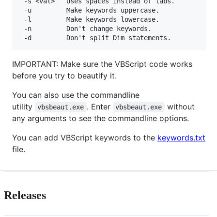
 -s <val>   Uses spaces instead of tabs.

 -u         Make keywords uppercase.

 -l         Make keywords lowercase.

 -n         Don't change keywords.

IMPORTANT: Make sure the VBScript code works
before you try to beautify it.
You can also use the commandline
utility
. Enter
without
vbsbeaut.exe
vbsbeaut.exe
any arguments to see the commandline options.
You can add VBScript keywords to the
keywords.txt
file.
Releases