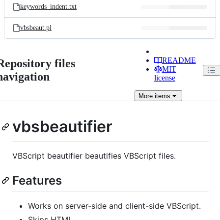
keywords_indent.txt
vbsbeaut.pl
README
Repository files
MIT
navigation
license
More
items
vbsbeautifier
VBScript beautifier beautifies VBScript files.
Features
Works on server-side and client-side VBScript.
Skips HTML.