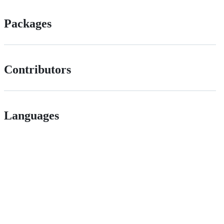
Packages
Contributors
Languages