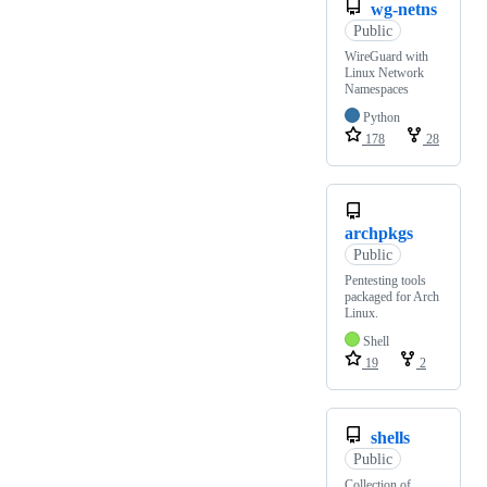
wg-netns
Public
WireGuard with
Linux Network
Namespaces
Python
178
28
archpkgs
Public
Pentesting tools
packaged for Arch
Linux.
Shell
19
2
shells
Public
Collection of