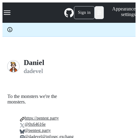
S
Navigation Menu
Appearance
k
Sign in
settings
i
p
t
o
c
o
n
t
e
Daniel
n
dadevel
t
To the monsters we're the
monsters.
https://pentest.party
@0x64616e
@pentest.party
@dadevel@infosec.exchang