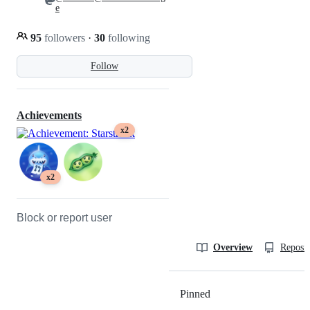
e
95
followers
·
30
following
Follow
Achievements
x2
x2
Block or report user
Overview
Reposit
Pinned
Loading