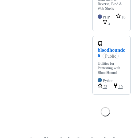
Reverse, Bind &
Web Shells
PHP
16
2
bloodhoundc
li
Public
Utilities for
Pentesting with
BloodHound
Python
23
10