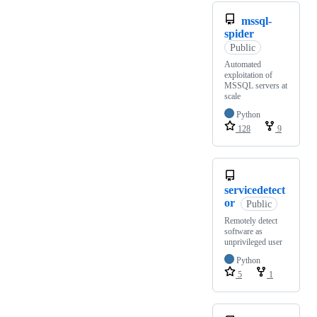
mssql-
spider
Public
Automated
exploitation of
MSSQL servers at
scale
Python
128
9
servicedetect
or
Public
Remotely detect
software as
unprivileged user
Python
5
1