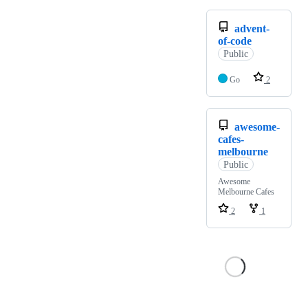
advent-
of-code
Public
Go
2
awesome-
cafes-
melbourne
Public
Awesome
Melbourne Cafes
2
1