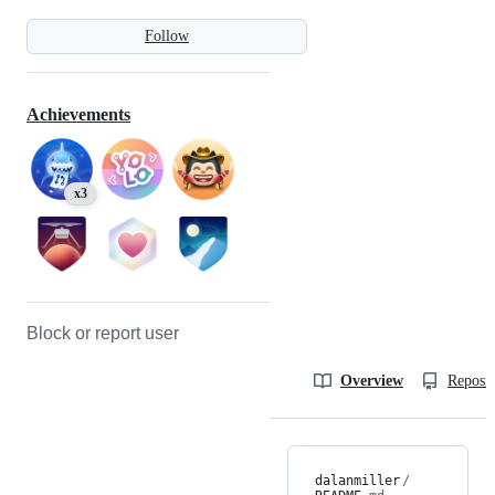
Follow
Achievements
x3
Block or report user
Overview
Reposit
dalanmiller
/