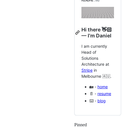
README
.md
Hi there 👋🏻
— I'm Daniel
I am currently
Head of
Solutions
Architecture at
Stripe
in
Melbourne 🇦🇺.
🏡 -
home
📄 -
resume
⌨️ -
blog
Pinned
Loading