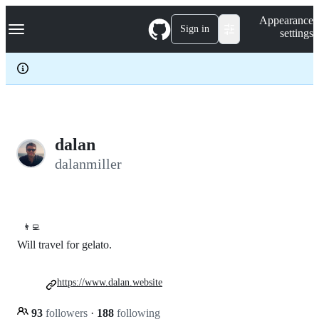
S
Navigation Menu
Appearance
k
Sign in
settings
i
p
t
o
c
o
n
t
e
dalan
n
dalanmiller
t
👨‍💻
Will travel for gelato.
https://www.dalan.website
93
followers
·
188
following