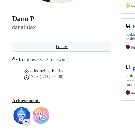
Ja
Dana P
danainjax
b
bookfa
bookfa
Follow
Ru
15
followers
·
7
following
p
Jacksonville, Florida
punks-
17:25
(UTC -04:00)
based 
commen
Ru
Achievements
x3