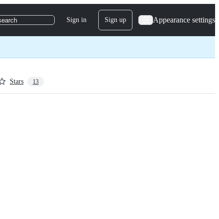
Appearance settings
Sign in
Sign up
search
Stars
13