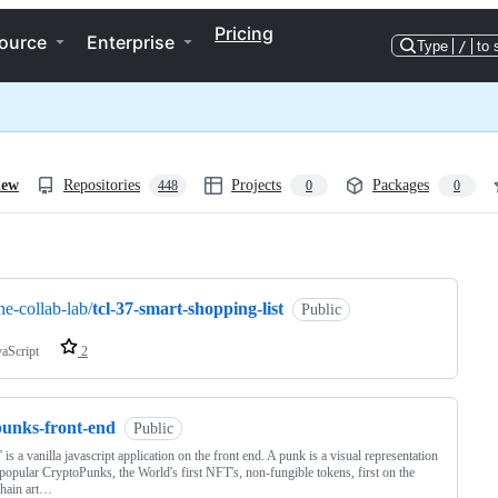
Pricing
ource
Enterprise
Type
/
to 
iew
Repositories
Projects
Packages
448
0
0
ng
he-collab-lab/
tcl-37-smart-shopping-list
Public
vaScript
2
punks-front-end
Public
' is a vanilla javascript application on the front end. A punk is a visual representation
 popular CryptoPunks, the World's first NFT's, non-fungible tokens, first on the
chain art…