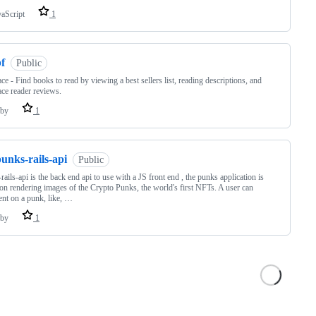
vaScript
1
f
Public
ce - Find books to read by viewing a best sellers list, reading descriptions, and
ce reader reviews.
by
1
unks-rails-api
Public
rails-api is the back end api to use with a JS front end , the punks application is
on rendering images of the Crypto Punks, the world's first NFTs. A user can
t on a punk, like, …
by
1