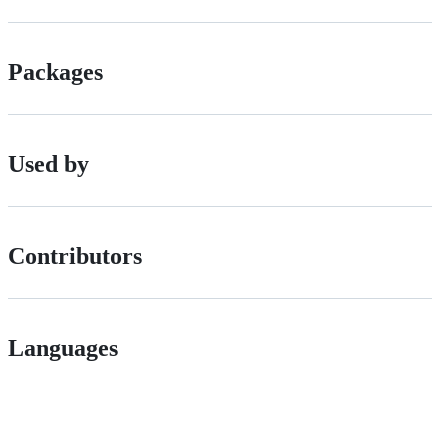
Packages
Used by
Contributors
Languages