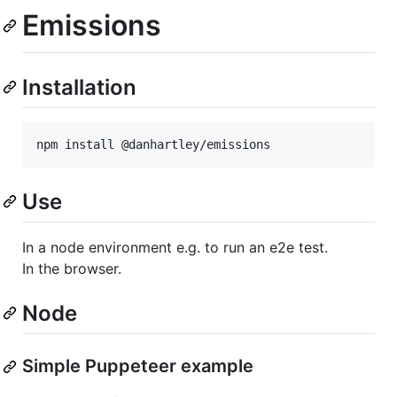
Emissions
Installation
npm install @danhartley/emissions
Use
In a node environment e.g. to run an e2e test.
In the browser.
Node
Simple Puppeteer example