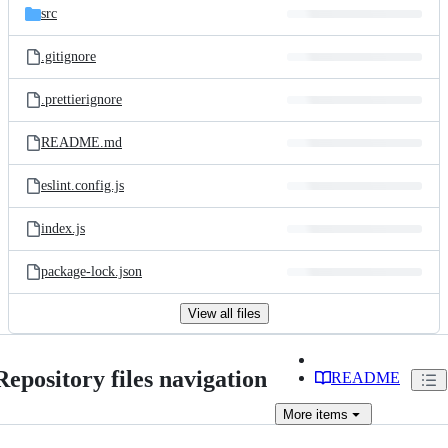
src
.gitignore
.prettierignore
README.md
eslint.config.js
index.js
package-lock.json
View all files
Repository files navigation
README
More
items