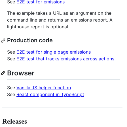
See
E2E test for emissions
The example takes a URL as an argument on the
command line and returns an emissions report. A
lighthouse report is optional.
Production code
See
E2E test for single page emissions
See
E2E test that tracks emissions across actions
Browser
See
Vanilla JS helper function
See
React component in TypeScript
Releases