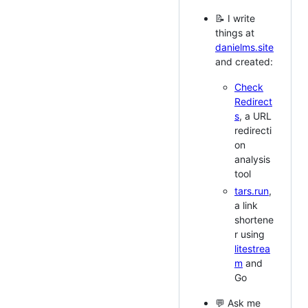
📝 I write
things at
danielms.site
and created:
Check
Redirect
s
, a URL
redirecti
on
analysis
tool
tars.run
,
a link
shortene
r using
litestrea
m
and
Go
💬 Ask me