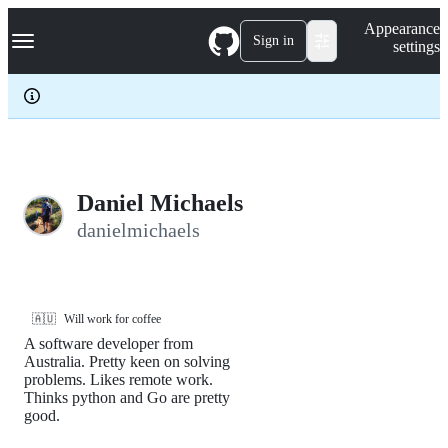
S
Navigation Menu
Appearance
k
Sign in
settings
i
p
t
o
c
o
n
t
e
Daniel Michaels
n
danielmichaels
t
🇦🇺
Will work for coffee
A software developer from
Australia. Pretty keen on solving
problems. Likes remote work.
Thinks python and Go are pretty
good.