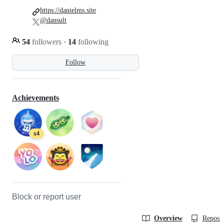
https://danielms.site
@dansult
54
followers
·
14
following
Follow
Achievements
x4
Block or report user
Overview
Reposit