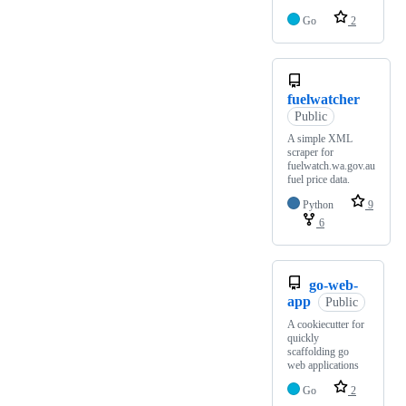
Go
2
fuelwatcher
Public
A simple XML
scraper for
fuelwatch.wa.gov.au
fuel price data.
Python
9
6
go-web-
app
Public
A cookiecutter for
quickly
scaffolding go
web applications
Go
2