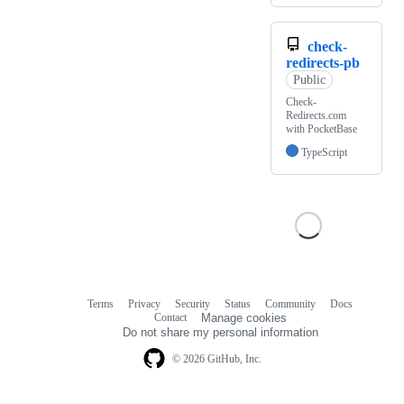
check-
redirects-pb
Public
Check-
Redirects.com
with PocketBase
TypeScript
Terms
Privacy
Security
Status
Community
Docs
Footer
Footer
Contact
Manage cookies
navigation
Do not share my personal information
© 2026 GitHub, Inc.