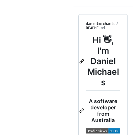
danielmichaels
/
README
.md
Hi 👋,
I'm
Daniel
Michael
s
A software
developer
from
Australia