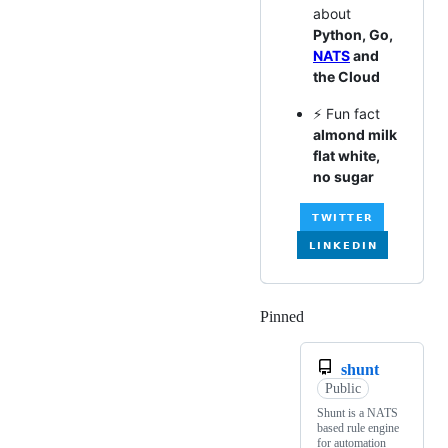
about
Python, Go,
NATS
and
the Cloud
⚡ Fun fact
almond milk
flat white,
no sugar
Pinned
Loading
shunt
Public
Shunt is a NATS
based rule engine
for automation