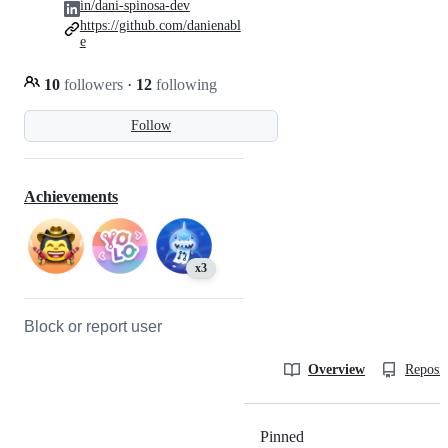
in/dani-spinosa-dev
https://github.com/danienabl
e
10
followers
·
12
following
Follow
Achievements
x3
Block or report user
Overview
Reposit
Pinned
Loading