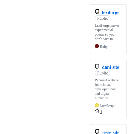
lexiforge
Public
LexiForge makes
experimental
poems so you
don't have to
Ruby
dani-site
Public
Personal website
for scholar,
developer, poet,
and digital
humanist
JavaScript
1
jesse-site