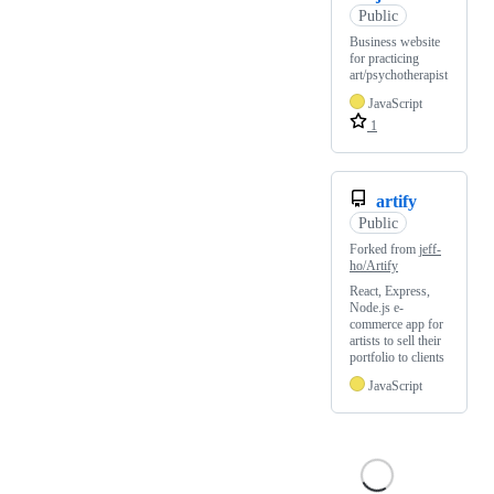
Public
Business website
for practicing
art/psychotherapist
JavaScript
1
artify
Public
Forked from
jeff-
ho/Artify
React, Express,
Node.js e-
commerce app for
artists to sell their
portfolio to clients
JavaScript