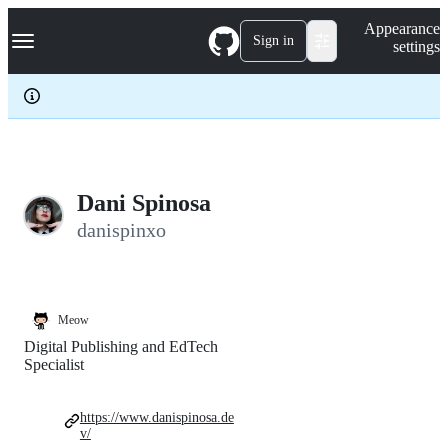
S
Navigation Menu
Appearance
k
Sign in
settings
i
p
t
o
c
o
n
t
e
Dani Spinosa
n
danispinxo
t
Meow
Digital Publishing and EdTech
Specialist
https://www.danispinosa.de
v/