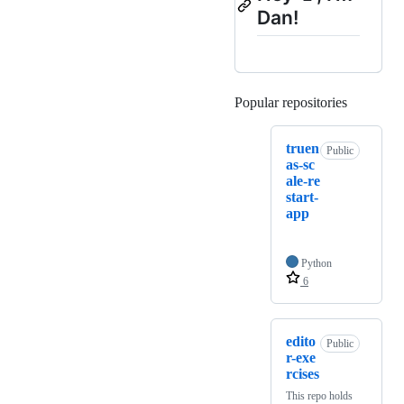
Dan!
Popular repositories
Loading
truen
Public
as-sc
ale-re
start-
app
Python
6
edito
Public
r-exe
rcises
This repo holds