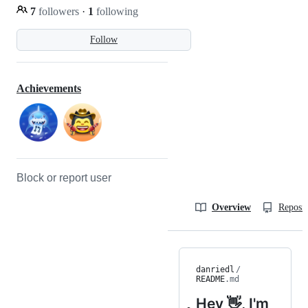
7
followers
·
1
following
Follow
Achievements
Block or report user
Overview
Reposit
danriedl
/
README
.md
Hey 👋, I'm