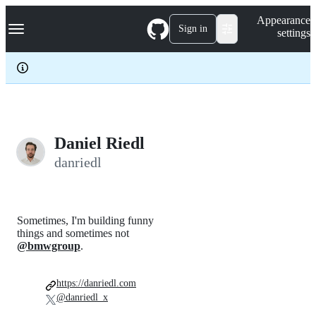
S
Navigation Menu
Appearance
k
Sign in
settings
i
p
t
o
c
o
n
t
e
Daniel Riedl
n
danriedl
t
Sometimes, I'm building funny
things and sometimes not
@bmwgroup
.
https://danriedl.com
@danriedl_x