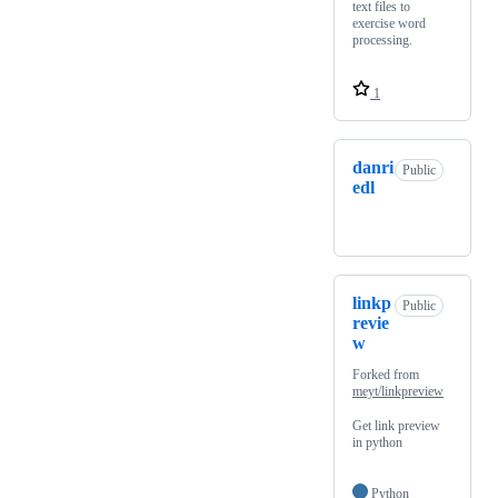
text files to
exercise word
processing.
1
danri
Public
edl
linkp
Public
revie
w
Forked from
meyt/linkpreview
Get link preview
in python
Python