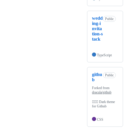
wedd
Public
ing-i
nvita
tion-s
tack
TypeScript
githu
Public
b
Forked from
dracula/github
🧛🏻‍♂️ Dark theme
for Github
CSS