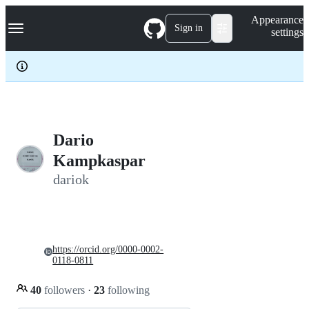
S
Navigation Menu
Appearance
k
Sign in
settings
i
p
t
o
c
o
n
t
e
Dario
n
Kampkaspar
t
dariok
https://orcid.org/0000-0002-
0118-0811
40
followers
·
23
following