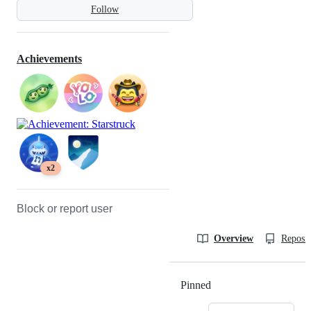
Follow
Achievements
x2
Block or report user
Overview
Reposit
Pinned
Loading