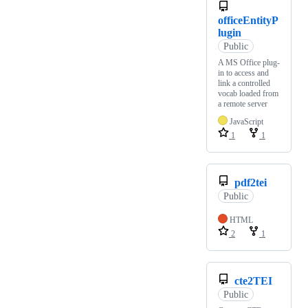
officeEntityP
lugin
Public
A MS Office plug-
in to access and
link a controlled
vocab loaded from
a remote server
JavaScript
1
1
pdf2tei
Public
HTML
2
1
cte2TEI
Public