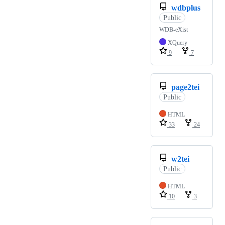
wdbplus
Public
WDB-eXist
XQuery
9
7
page2tei
Public
HTML
33
24
w2tei
Public
HTML
10
3