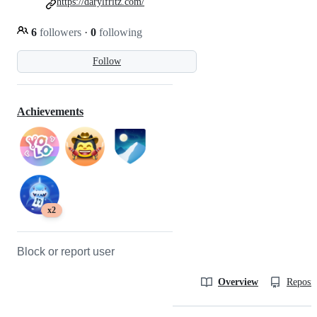
https://darylfritz.com/
6
followers
·
0
following
Follow
Achievements
x2
Block or report user
Overview
Reposit