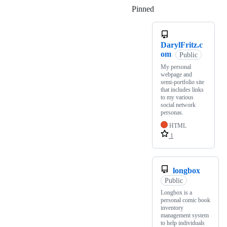
Pinned
Loading
DarylFritz.c
om
Public
My personal
webpage and
semi-portfolio site
that includes links
to my various
social network
personas.
HTML
1
longbox
Public
Longbox is a
personal comic book
inventory
management system
to help individuals