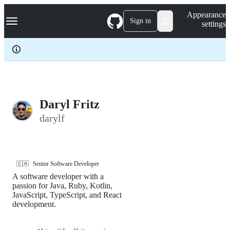
S
Navigation Menu
Appearance
k
Sign in
settings
i
p
t
o
c
o
n
t
e
Daryl Fritz
n
darylf
t
🇨🇦
Senior Software Developer
A software developer with a
passion for Java, Ruby, Kotlin,
JavaScript, TypeScript, and React
development.