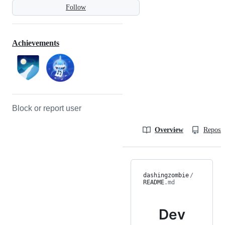
Follow
Achievements
Block or report user
Overview
Reposit
dashingzombie
/
README
.md
Dev