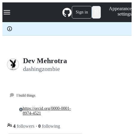
S
Navigation Menu
Appearance
k
Sign in
settings
i
p
t
o
c
o
n
t
e
Dev Mehrotra
n
dashingzombie
t
💭
I build things.
https://orcid.org/0000-0001-
8974-4521
4
followers
·
0
following