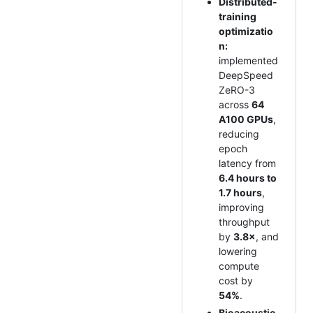
Distributed-
training
optimizatio
n:
implemented
DeepSpeed
ZeRO-3
across
64
A100 GPUs
,
reducing
epoch
latency from
6.4 hours to
1.7 hours
,
improving
throughput
by
3.8×
, and
lowering
compute
cost by
54%
.
Bioacoustic