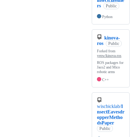
insectclassifie
rs
Public
Python
kinova-
ros
Public
Forked from
yepw/kinova-ros
ROS packages for
Jaco2 and Mico
robotic arms
C++
wiscbicklab/
I
nsectEavesdr
opperMetho
dsPaper
Public