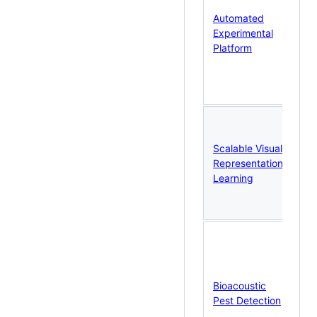
co
Automated
vi
Experimental
ac
Platform
en
co
te
an
DI
di
Scalable Visual
VA
Representation
De
Learning
Ze
64
tr
Co
mi
sel
su
Bioacoustic
le
Pest Detection
si