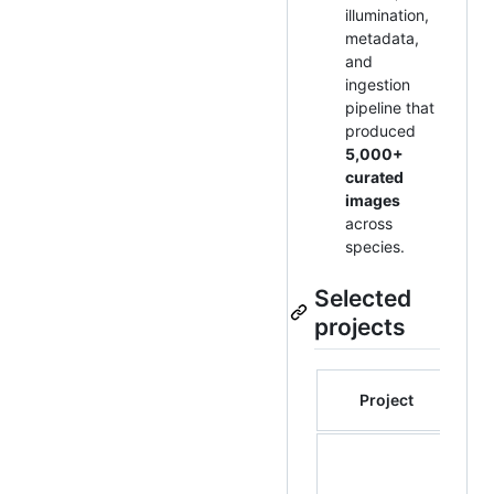
illumination,
metadata,
and
ingestion
pipeline that
produced
5,000+
curated
images
across
species.
Selected
projects
E
Project
De
co