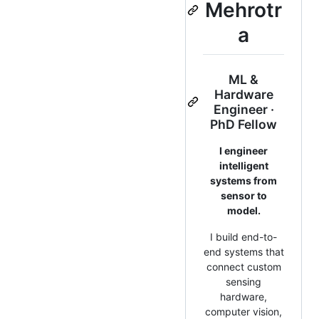
Mehrotr
a
ML &
Hardware
Engineer ·
PhD Fellow
I engineer
intelligent
systems from
sensor to
model.
I build end-to-
end systems that
connect custom
sensing
hardware,
computer vision,