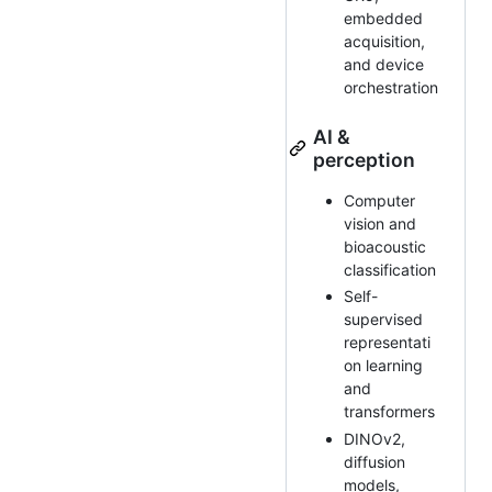
embedded
acquisition,
and device
orchestration
AI &
perception
Computer
vision and
bioacoustic
classification
Self-
supervised
representati
on learning
and
transformers
DINOv2,
diffusion
models,