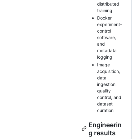
distributed
training
Docker,
experiment-
control
software,
and
metadata
logging
Image
acquisition,
data
ingestion,
quality
control, and
dataset
curation
Engineerin
g results