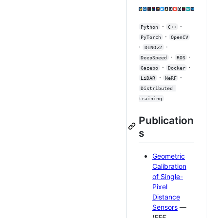
·
·
Python
C++
·
PyTorch
OpenCV
·
·
DINOv2
·
·
DeepSpeed
ROS
·
·
Gazebo
Docker
·
·
LiDAR
NeRF
Distributed 
training
Publication
s
Geometric
Calibration
of Single-
Pixel
Distance
Sensors
—
IEEE