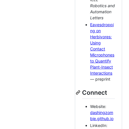
Robotics and
Automation
Letters
Eavesdroppi
ng on
Herbivores:
Using
Contact
Microphones
to Quantify
Plant-Insect
Interactions
— preprint
Connect
Website:
dashingzom
bie.github.io
LinkedIn: