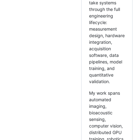
take systems
through the full
engineering
lifecycle:
measurement
design, hardware
integration,
acquisition
software, data
pipelines, model
training, and
quantitative
validation.
My work spans
automated
imaging,
bioacoustic
sensing,
computer vision,
distributed GPU
training, robotics,