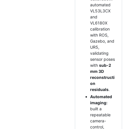
automated
VL53L3CX
and
VL6180X
calibration
with ROS,
Gazebo, and
UR5,
validating
sensor poses
with
sub-2
mm 3D
reconstructi
on
residuals
.
Automated
imaging:
built a
repeatable
camera-
control,