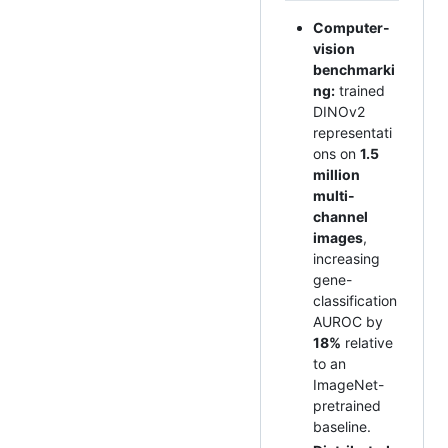
Computer-
vision
benchmarki
ng:
trained
DINOv2
representati
ons on
1.5
million
multi-
channel
images
,
increasing
gene-
classification
AUROC by
18%
relative
to an
ImageNet-
pretrained
baseline.