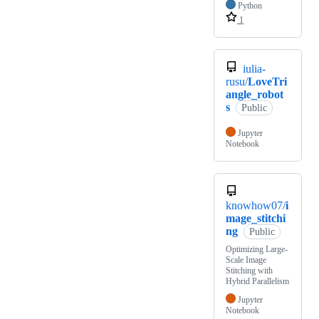
Python
1
iulia-
rusu/
LoveTri
angle_robot
s
Public
Jupyter
Notebook
knowhow07/
i
mage_stitchi
ng
Public
Optimizing Large-
Scale Image
Stitching with
Hybrid Parallelism
Jupyter
Notebook