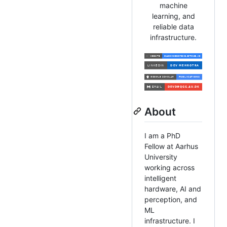
machine
learning, and
reliable data
infrastructure.
About
I am a PhD
Fellow at Aarhus
University
working across
intelligent
hardware, AI and
perception, and
ML
infrastructure. I