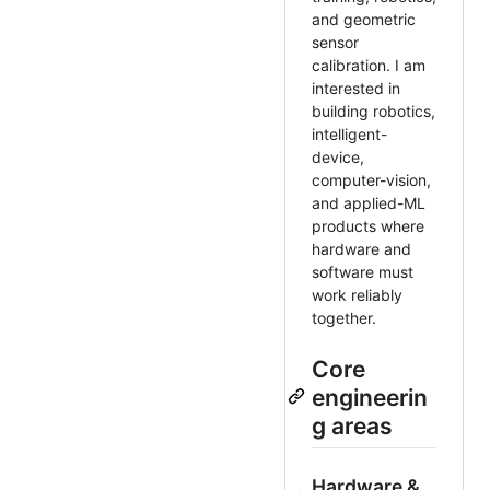
and geometric
sensor
calibration. I am
interested in
building robotics,
intelligent-
device,
computer-vision,
and applied-ML
products where
hardware and
software must
work reliably
together.
Core
engineerin
g areas
Hardware &