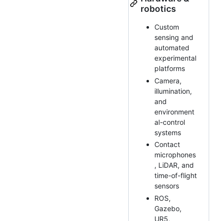
robotics
Custom
sensing and
automated
experimental
platforms
Camera,
illumination,
and
environment
al-control
systems
Contact
microphones
, LiDAR, and
time-of-flight
sensors
ROS,
Gazebo,
UR5,