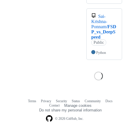
Sai-
Krishna-
Ponnam/
FSD
P_vs_DeepS
peed
Public
Python
Terms
Privacy
Security
Status
Community
Docs
Footer
Footer
Contact
Manage cookies
navigation
Do not share my personal information
© 2026 GitHub, Inc.