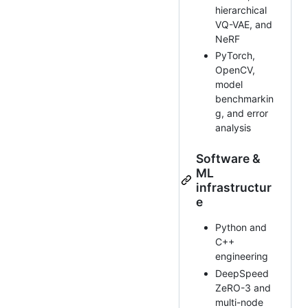
hierarchical
VQ-VAE, and
NeRF
PyTorch,
OpenCV,
model
benchmarkin
g, and error
analysis
Software &
ML
infrastructur
e
Python and
C++
engineering
DeepSpeed
ZeRO-3 and
multi-node