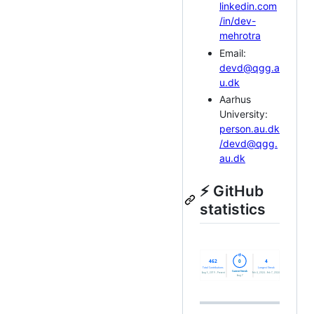
linkedin.com
/in/dev-
mehrotra
Email:
devd@qgg.a
u.dk
Aarhus
University:
person.au.dk
/devd@qgg.
au.dk
⚡ GitHub
statistics