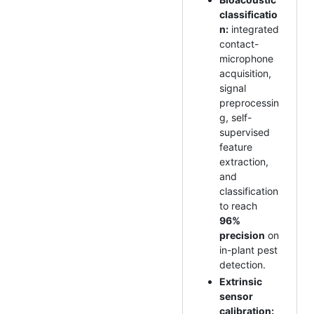
classificatio
n:
integrated
contact-
microphone
acquisition,
signal
preprocessin
g, self-
supervised
feature
extraction,
and
classification
to reach
96%
precision
on
in-plant pest
detection.
Extrinsic
sensor
calibration: