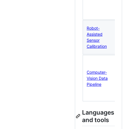
pr
an
cla
RO
Robot-
UR
Assisted
fl
Sensor
an
Calibration
re
Ca
co
Computer-
st
Vision Data
ill
Pipeline
qu
co
da
Languages
and tools