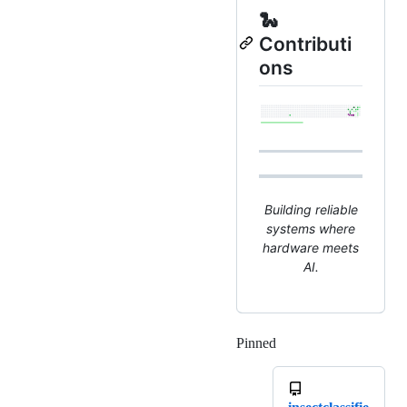
🐍
Contributi
ons
Building reliable
systems where
hardware meets
AI.
Pinned
Loading