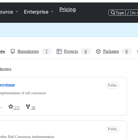
Pricing
ource
Enterprise
Type
/
to 
iew
Repositories
Projects
Packages
7
0
0
tories
Loading
erstone
Public
plementation of raft consensus
++
271
58
Public
other Raft Consensus implementation