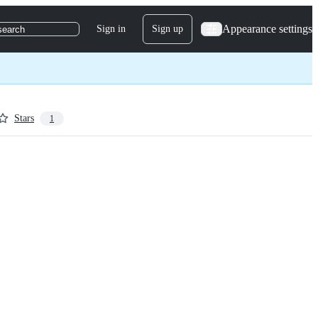
Appearance settings
Sign in
Sign up
search
Stars
1