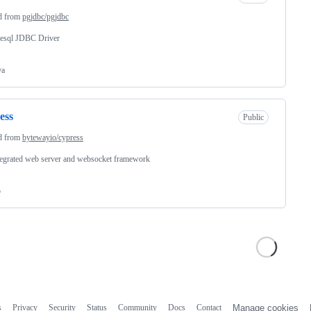
d from
pgjdbc/pgjdbc
resql JDBC Driver
va
ess
Public
d from
bytewayio/cypress
egrated web server and websocket framework
o
s
Privacy
Security
Status
Community
Docs
Contact
Manage cookies