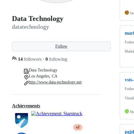
Ja
Data Technology
datatechnology
mar
Forke
Follow
Markd
14
followers
·
0
following
Data Technology
Los Angeles, CA
vsts
http://www.data-technology.net
Forke
Visua
Achievements
Sh
x2
pgj