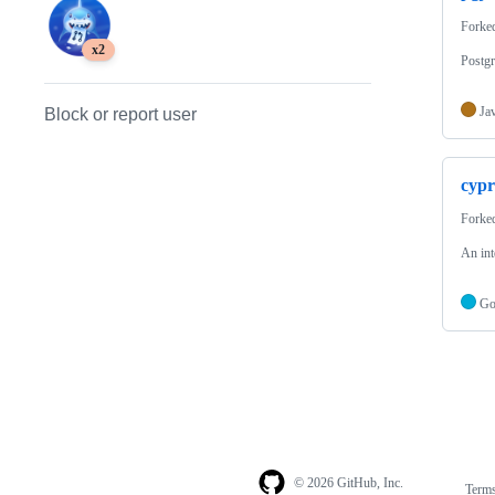
Forke
x2
Postg
Ja
Block or report user
cypr
Forke
An int
G
© 2026 GitHub, Inc.
Term
Footer