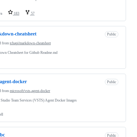
va
183
57
kdown-cheatsheet
Public
d from
tchapi/markdown-cheatsheet
own Cheatsheet for Github Readme.md
-agent-docker
Public
d from
microsoft/vsts-agent-docker
l Studio Team Services (VSTS) Agent Docker Images
ell
dbc
Public