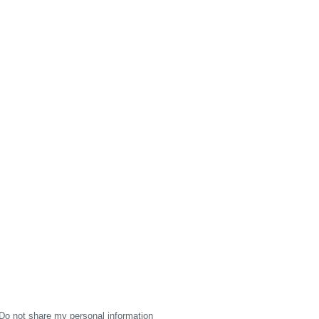
Do not share my personal information