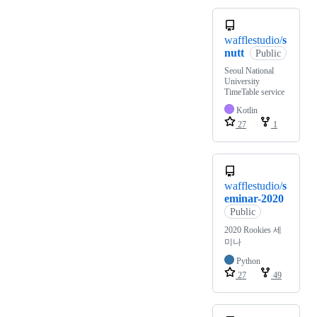
wafflestudio/
s
nutt
Public
Seoul National
University
TimeTable service
Kotlin
27
1
wafflestudio/
s
eminar-2020
Public
2020 Rookies 세
미나
Python
27
49