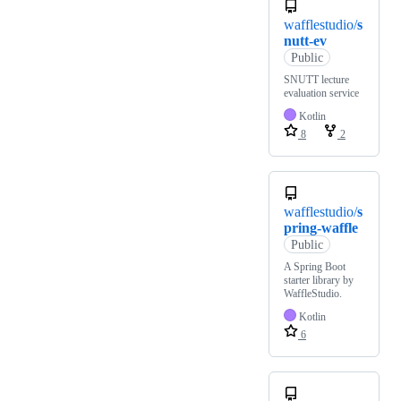
wafflestudio/
s
nutt-ev
Public
SNUTT lecture
evaluation service
Kotlin
8
2
wafflestudio/
s
pring-waffle
Public
A Spring Boot
starter library by
WaffleStudio.
Kotlin
6