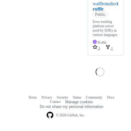
wafflestudio/
t
ruffle
Public
Error tracking
platform server
used by SDKs in
various languages
Kotlin
3
1
Terms
Privacy
Security
Status
Community
Docs
Footer
Footer
Contact
Manage cookies
navigation
Do not share my personal information
© 2026 GitHub, Inc.