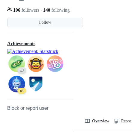
106
followers
·
140
following
Follow
Achievements
x3
x4
Block or report user
Overview
Reposit