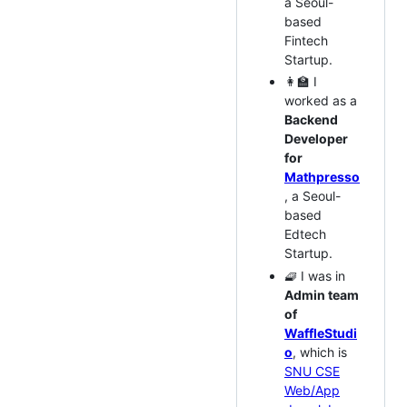
a Seoul-
based
Fintech
Startup.
👩‍🏫 I
worked as a
Backend
Developer
for
Mathpresso
, a Seoul-
based
Edtech
Startup.
🧇 I was in
Admin team
of
WaffleStudi
o
, which is
SNU CSE
Web/App