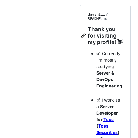
davin111
/
README
.md
Thank you
for visiting
my profile! 👋
🌱 Currently,
I’m mostly
studying
Server &
DevOps
Engineering
.
💰 I work as
a
Server
Developer
for
Toss
(
Toss
Securities
)
,