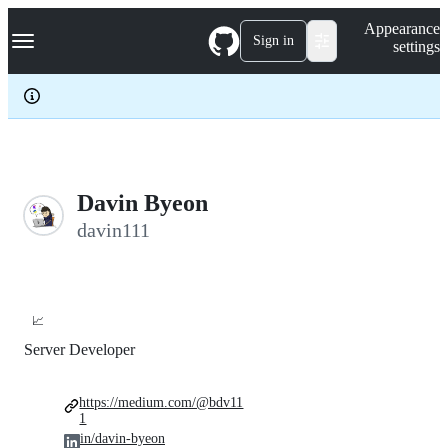
S
Navigation Menu
Appearance
k
Sign in
settings
i
p
t
o
c
o
n
t
e
Davin Byeon
n
davin111
t
📈
Server Developer
https://medium.com/@bdv11
1
in/davin-byeon