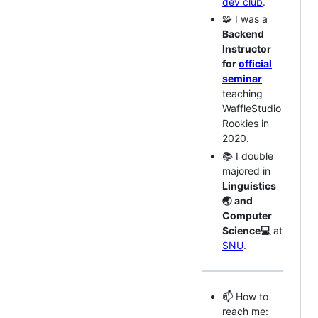
dev club
.
🧩 I was a
Backend
Instructor
for
official
seminar
teaching
WaffleStudio
Rookies in
2020.
📚 I double
majored in
Linguistics
🌏 and
Computer
Science💻
at
SNU
.
📫 How to
reach me: