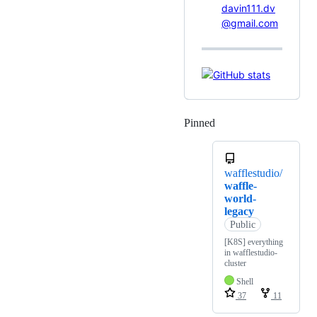
davin111.dv
@gmail.com
Pinned
Loading
wafflestudio/
waffle-
world-
legacy
Public
[K8S] everything
in wafflestudio-
cluster
Shell
37
11