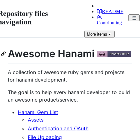
README
Repository files
navigation
Contributing
More
items
Awesome Hanami
A collection of awesome ruby gems and projects
for hanami development.
The goal is to help every hanami developer to build
an awesome product/service.
Hanami Gem List
Assets
Authentication and OAuth
File Uploading