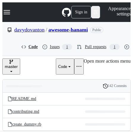
S
Navigation Menu
Appearance
k
Sign in
settings
i
p
t
davydovanton
/
awesome-hanami
Public
o
c
o
Code
Issues
Pull requests
1
1
n
t
e
Open more actions menu
n
master
Code
t
142 Commits
Folders
History
Latest
and
README.md
commit
files
contributing.md
create_dummy.rb