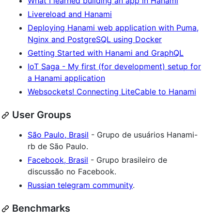
What I learned building an app in Hanami
Livereload and Hanami
Deploying Hanami web application with Puma,
Nginx and PostgreSQL using Docker
Getting Started with Hanami and GraphQL
IoT Saga - My first (for development) setup for
a Hanami application
Websockets! Connecting LiteCable to Hanami
User Groups
São Paulo, Brasil
- Grupo de usuários Hanami-
rb de São Paulo.
Facebook, Brasil
- Grupo brasileiro de
discussão no Facebook.
Russian telegram community
.
Benchmarks