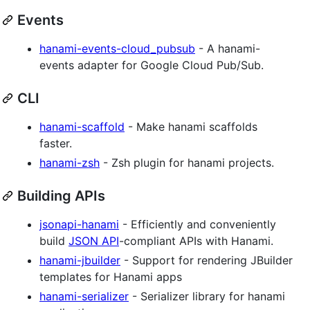
Events
hanami-events-cloud_pubsub
- A hanami-
events adapter for Google Cloud Pub/Sub.
CLI
hanami-scaffold
- Make hanami scaffolds
faster.
hanami-zsh
- Zsh plugin for hanami projects.
Building APIs
jsonapi-hanami
- Efficiently and conveniently
build
JSON API
-compliant APIs with Hanami.
hanami-jbuilder
- Support for rendering JBuilder
templates for Hanami apps
hanami-serializer
- Serializer library for hanami