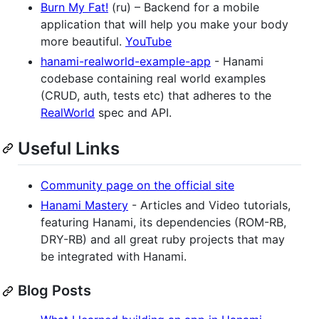
Burn My Fat!
(ru) – Backend for a mobile
application that will help you make your body
more beautiful.
YouTube
hanami-realworld-example-app
- Hanami
codebase containing real world examples
(CRUD, auth, tests etc) that adheres to the
RealWorld
spec and API.
Useful Links
Community page on the official site
Hanami Mastery
- Articles and Video tutorials,
featuring Hanami, its dependencies (ROM-RB,
DRY-RB) and all great ruby projects that may
be integrated with Hanami.
Blog Posts