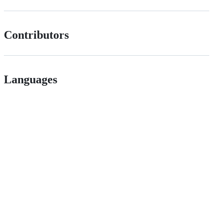
Contributors
Languages