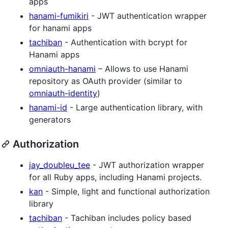
apps
hanami-fumikiri
- JWT authentication wrapper
for hanami apps
tachiban
- Authentication with bcrypt for
Hanami apps
omniauth-hanami
– Allows to use Hanami
repository as OAuth provider (similar to
omniauth-identity
)
hanami-id
- Large authentication library, with
generators
Authorization
jay_doubleu_tee
- JWT authorization wrapper
for all Ruby apps, including Hanami projects.
kan
- Simple, light and functional authorization
library
tachiban
- Tachiban includes policy based