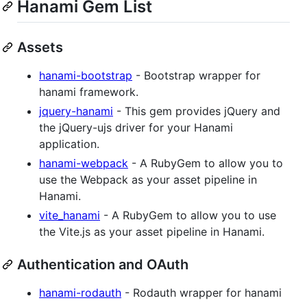
Hanami Gem List
Assets
hanami-bootstrap
- Bootstrap wrapper for
hanami framework.
jquery-hanami
- This gem provides jQuery and
the jQuery-ujs driver for your Hanami
application.
hanami-webpack
- A RubyGem to allow you to
use the Webpack as your asset pipeline in
Hanami.
vite_hanami
- A RubyGem to allow you to use
the Vite.js as your asset pipeline in Hanami.
Authentication and OAuth
hanami-rodauth
- Rodauth wrapper for hanami