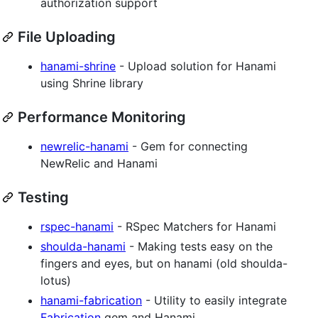
authorization support
File Uploading
hanami-shrine
- Upload solution for Hanami
using Shrine library
Performance Monitoring
newrelic-hanami
- Gem for connecting
NewRelic and Hanami
Testing
rspec-hanami
- RSpec Matchers for Hanami
shoulda-hanami
- Making tests easy on the
fingers and eyes, but on hanami (old shoulda-
lotus)
hanami-fabrication
- Utility to easily integrate
Fabrication
gem and Hanami