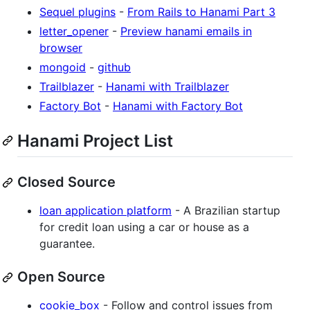
Sequel plugins
-
From Rails to Hanami Part 3
letter_opener
-
Preview hanami emails in
browser
mongoid
-
github
Trailblazer
-
Hanami with Trailblazer
Factory Bot
-
Hanami with Factory Bot
Hanami Project List
Closed Source
loan application platform
- A Brazilian startup
for credit loan using a car or house as a
guarantee.
Open Source
cookie_box
- Follow and control issues from