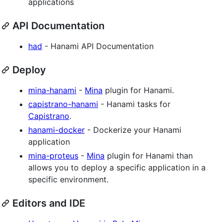
applications
API Documentation
had
- Hanami API Documentation
Deploy
mina-hanami
-
Mina
plugin for Hanami.
capistrano-hanami
- Hanami tasks for
Capistrano
.
hanami-docker
- Dockerize your Hanami
application
mina-proteus
-
Mina
plugin for Hanami than
allows you to deploy a specific application in a
specific environment.
Editors and IDE