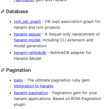
Database
rom_sql_graph
- DB (sql) association graph for
hanami and rom projects
hanami-sequel
- A Sequel-only replacement of
hanami-model
, including CLI extension and
model generation.
hanami-rethinkdb
- RethinkDB adapter for
Hanami::Model
Pagination
pagy
- The ultimate pagination ruby gem.
Integration to hanami
.
hanami-pagination
- Pagination gem for your
hanami applications. Based on ROM::Pagination
plugin.