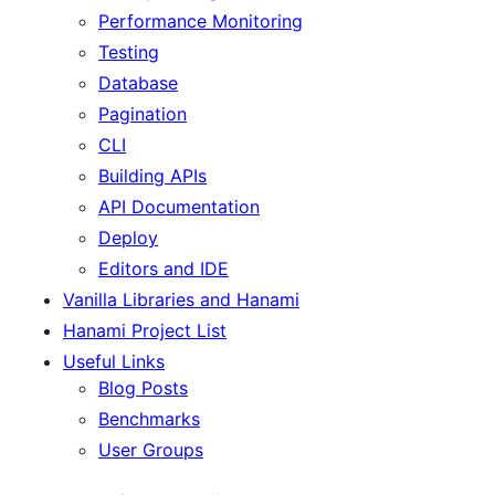
Performance Monitoring
Testing
Database
Pagination
CLI
Building APIs
API Documentation
Deploy
Editors and IDE
Vanilla Libraries and Hanami
Hanami Project List
Useful Links
Blog Posts
Benchmarks
User Groups