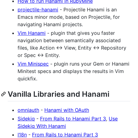
How to run Hanami in RubyMine
projectile-hanami
- Projectile Hanami is an
Emacs minor mode, based on Projectile, for
navigating Hanami projects.
Vim Hanami
- plugin that gives you faster
navigation between semantically associated
files, like Action <-> View, Entity <-> Repository
or Spec <-> Entity.
Vim Minispec
- plugin runs your Gem or Hanami
Minitest specs and displays the results in Vim
quickfix.
Vanilla Libraries and Hanami
omniauth
-
Hanami with OAuth
Sidekiq
-
From Rails to Hanami Part 3
,
Use
Sidekiq With Hanami
I18n
-
From Rails to Hanami Part 3