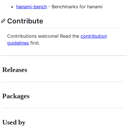
hanami-bench
- Benchmarks for hanami
Contribute
Contributions welcome! Read the
contribution
guidelines
first.
Releases
Packages
Used by