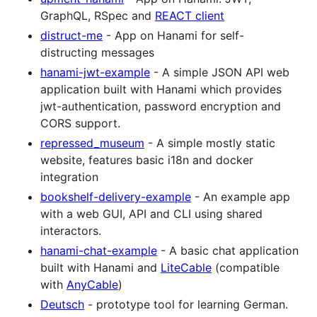
GraphQL, RSpec and
REACT client
distruct-me
- App on Hanami for self-
distructing messages
hanami-jwt-example
- A simple JSON API web
application built with Hanami which provides
jwt-authentication, password encryption and
CORS support.
repressed_museum
- A simple mostly static
website, features basic i18n and docker
integration
bookshelf-delivery-example
- An example app
with a web GUI, API and CLI using shared
interactors.
hanami-chat-example
- A basic chat application
built with Hanami and
LiteCable
(compatible
with
AnyCable
)
Deutsch
- prototype tool for learning German.