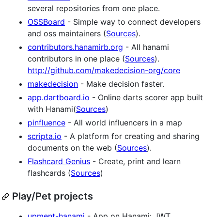
several repositories from one place.
OSSBoard
- Simple way to connect developers
and oss maintainers (
Sources
).
contributors.hanamirb.org
- All hanami
contributors in one place (
Sources
).
http://github.com/makedecision-org/core
makedecision
- Make decision faster.
app.dartboard.io
- Online darts scorer app built
with Hanami(
Sources
)
pinfluence
- All world influencers in a map
scripta.io
- A platform for creating and sharing
documents on the web (
Sources
).
Flashcard Genius
- Create, print and learn
flashcards (
Sources
)
Play/Pet projects
upment-hanami
- App on Hanami: JWT,