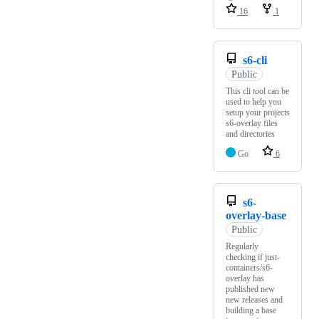
16
1
s6-cli
Public
This cli tool can be
used to help you
setup your projects
s6-overlay files
and directories
Go
6
s6-
overlay-base
Public
Regularly
checking if just-
containers/s6-
overlay has
published new
new releases and
building a base