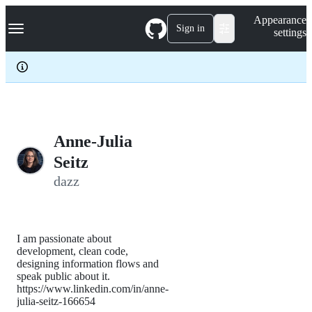
S
Navigation Menu
Appearance
k
Sign in
settings
i
p
t
o
c
o
n
t
e
Anne-Julia
n
Seitz
t
dazz
I am passionate about
development, clean code,
designing information flows and
speak public about it.
https://www.linkedin.com/in/anne-
julia-seitz-166654