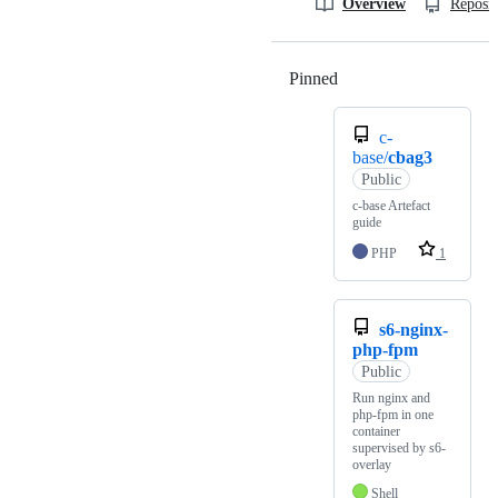
Overview
Reposit
Pinned
Loading
c-
base/
cbag3
Public
c-base Artefact
guide
PHP
1
s6-nginx-
php-fpm
Public
Run nginx and
php-fpm in one
container
supervised by s6-
overlay
Shell