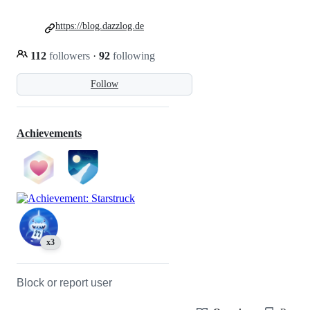
https://blog.dazzlog.de
112
followers
·
92
following
Follow
Achievements
x3
Block or report user