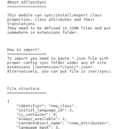
About eZClassSync

=================

This module can sync/install/export class 
properties, class attributes and their 
translations.

They need to be defined in JSON files and put 
somewhere in extensions folder.

How to import?

=================

To import you need to paste *.json file with 
proper config sync folder under any of site 
extensions (/extension/*/sync/*.json).

Alternatively, you can put file in /var/sync/.

File structure

=================

{

    "identifier": "new_class",

    "initial_language_id": 2,

    "is_container": 0,

    "always_available": 1,

    "contentobject_name": "<new_attribute2>",

    "language_mask": 3,
