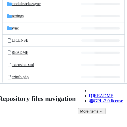
modules/
classsync
settings
sync
LICENSE
README
extension.xml
ezinfo.php
README
Repository files navigation
GPL-2.0 license
More
items