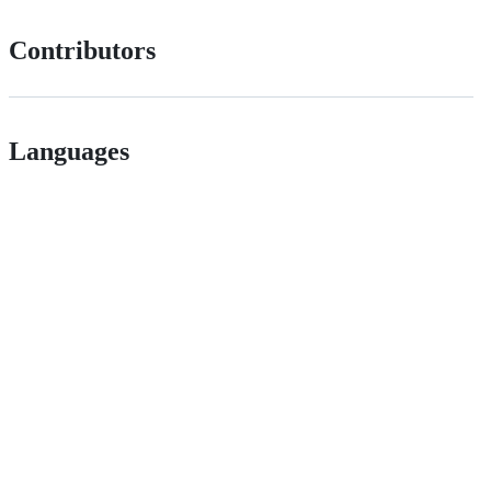
Contributors
Languages