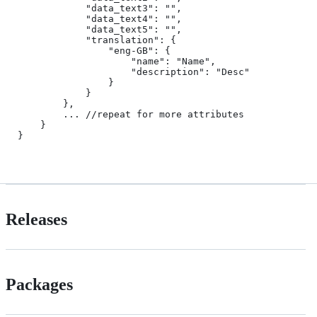
            "data_text3": "",

            "data_text4": "",

            "data_text5": "",

            "translation": {

                "eng-GB": {

                    "name": "Name",

                    "description": "Desc"

                }

            }

        },

        ... //repeat for more attributes

    }

}

Releases
Packages