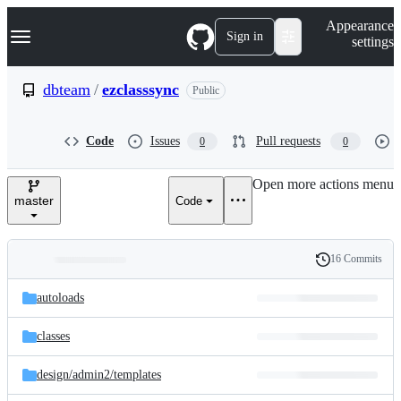
S
Navigation Menu
Appearance
k
Sign in
settings
i
p
t
dbteam
/
ezclasssync
Public
o
c
o
Code
Issues
Pull requests
0
0
n
t
e
Open more actions menu
n
master
Code
t
16 Commits
Folders
History
Latest
and
autoloads
commit
files
classes
design/
admin2/
templates