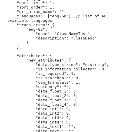
    "sort_field": 1,

    "sort_order": 1,

    "url_alias_name": "",

    "languages": ["eng-GB"], // list of ALL 
available languages

    "translation": {

        "eng-GB": {

            "name": "ClassNameTest",

            "description": "ClassDesc"

        }

    },

    "attributes": {

        "new_attribute1": {

            "data_type_string": "ezstring",

            "is_information_collector": 0,

            "is_required": 1,

            "is_searchable": 0,

            "can_translate": 1,

            "category": "",

            "data_float_1": 0,

            "data_float_2": 0,

            "data_float_3": 0,

            "data_float_4": 0,

            "data_int1": 0,

            "data_int2": 0,

            "data_int3": 0,

            "data_int4": 0,

            "data_text1": "",

            "data_text2": "",
