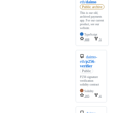
eth/
daimo
Public archive
This is our old,
archived payments
app. For our current
product, see our
website.
TypeScript
408
51
daimo-
eth/
p256-
verifier
Public
P256 signature
verification
solidity contract
Solidity
205
41