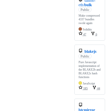
daimo-
eth/
bulk
Public
Make compressed
4337 bundles
swole again
Solidity
47
6
blakejs
Public
Pure Javascript
implementation of
the BLAKE2b and
BLAKE2s hash
functions
JavaScript
185
44
btcmirror