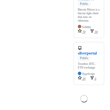
Public
Bitcoin Mirror is a
bitcoin light client
that runs on
ethereum.
Solidity
70
10
silverportal
Public
Trustless BTC-
ETH exchange.
TypeScript
29
6