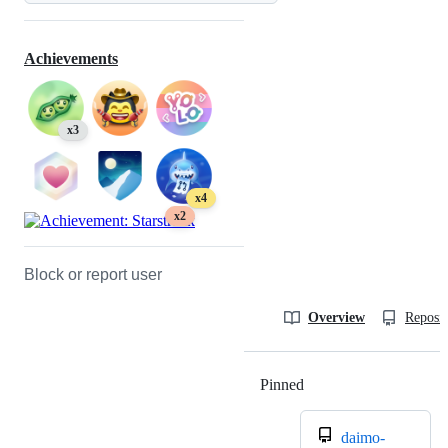
Achievements
x3
x4
x2
Block or report user
Overview
Reposit
Pinned
Loading
daimo-