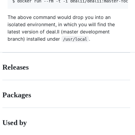
The above command would drop you into an
isolated environment, in which you will find the
latest version of deal.II (master development
branch) installed under
.
/usr/local
Releases
Packages
Used by