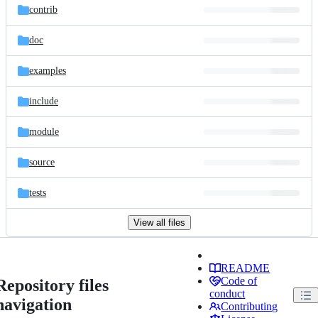
contrib
doc
examples
include
module
source
tests
View all files
README
Code of
Repository files
conduct
navigation
Contributing