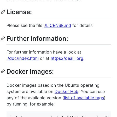
License:
Please see the file
./LICENSE.md
for details
Further information:
For further information have a look at
./doc/index.html
or at
https://dealii.org
.
Docker Images:
Docker images based on the Ubuntu operating
system are available on
Docker Hub
. You can use
any of the available version (
list of available tags
)
by running, for example: