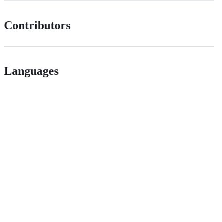
Contributors
Languages