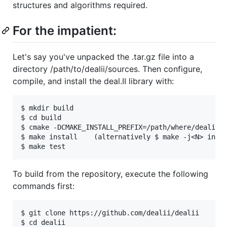
structures and algorithms required.
For the impatient:
Let's say you've unpacked the .tar.gz file into a
directory /path/to/dealii/sources. Then configure,
compile, and install the deal.II library with:
$ mkdir build

$ cd build

$ cmake -DCMAKE_INSTALL_PREFIX=/path/where/dealii/s
$ make install    (alternatively $ make -j<N> insta
To build from the repository, execute the following
commands first:
$ git clone https://github.com/dealii/dealii
