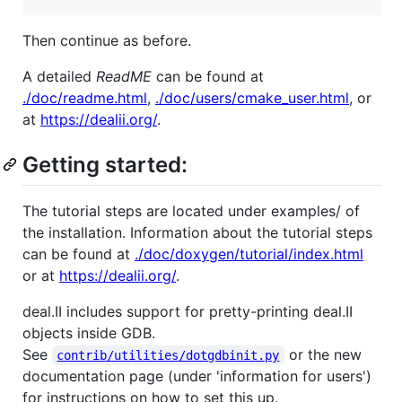
Then continue as before.
A detailed
ReadME
can be found at
./doc/readme.html
,
./doc/users/cmake_user.html
, or
at
https://dealii.org/
.
Getting started:
The tutorial steps are located under examples/ of
the installation. Information about the tutorial steps
can be found at
./doc/doxygen/tutorial/index.html
or at
https://dealii.org/
.
deal.II includes support for pretty-printing deal.II
objects inside GDB.
See
or the new
contrib/utilities/dotgdbinit.py
documentation page (under 'information for users')
for instructions on how to set this up.