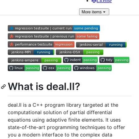
License
More
items
What is deal.II?
deal.II is a C++ program library targeted at the
computational solution of partial differential
equations using adaptive finite elements. It uses
state-of-the-art programming techniques to offer
you a modern interface to the complex data