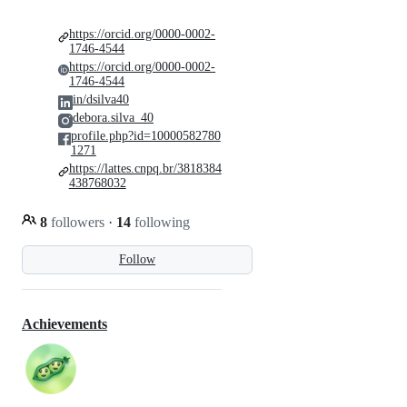
https://orcid.org/0000-0002-
1746-4544
https://orcid.org/0000-0002-
1746-4544
in/dsilva40
debora.silva_40
profile.php?id=10000582780
1271
https://lattes.cnpq.br/3818384
438768032
8
followers
·
14
following
Follow
Achievements