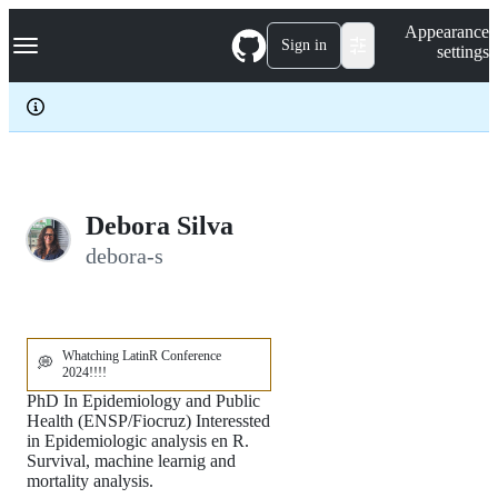
S
Navigation Menu
Appearance
k
Sign in
settings
i
p
t
o
c
o
n
t
e
Debora Silva
n
debora-s
t
Whatching LatinR Conference
💭
2024!!!!
PhD In Epidemiology and Public
Health (ENSP/Fiocruz) Interessted
in Epidemiologic analysis en R.
Survival, machine learnig and
mortality analysis.