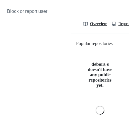
Block or report user
Overview
Reposit
Popular repositories
Loading
debora-s
doesn't have
any public
repositories
yet.