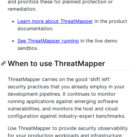
and prioritize these for planned protection or
remediation.
Learn more about ThreatMapper
in the product
documentation.
See ThreatMapper running
in the live demo
sandbox.
When to use ThreatMapper
ThreatMapper carries on the good 'shift left'
security practices that you already employ in your
development pipelines. It continues to monitor
running applications against emerging software
vulnerabilities, and monitors the host and cloud
configuration against industry-expert benchmarks.
Use ThreatMapper to provide security observability
for your production workloads and infrastructure,