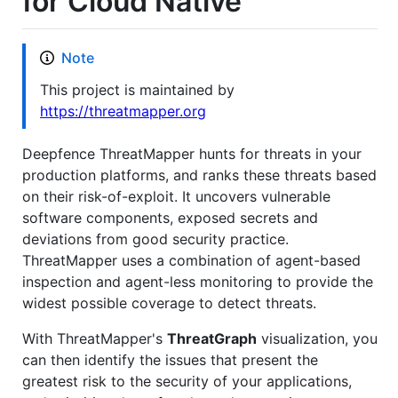
for Cloud Native
Note
This project is maintained by
https://threatmapper.org
Deepfence ThreatMapper hunts for threats in your
production platforms, and ranks these threats based
on their risk-of-exploit. It uncovers vulnerable
software components, exposed secrets and
deviations from good security practice.
ThreatMapper uses a combination of agent-based
inspection and agent-less monitoring to provide the
widest possible coverage to detect threats.
With ThreatMapper's
ThreatGraph
visualization, you
can then identify the issues that present the
greatest risk to the security of your applications,