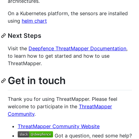
architectures.
On a Kubernetes platform, the sensors are installed
using
helm chart
Next Steps
Visit the
Deepfence ThreatMapper Documentation
,
to learn how to get started and how to use
ThreatMapper.
Get in touch
Thank you for using ThreatMapper. Please feel
welcome to participate in the
ThreatMapper
Community
.
ThreatMapper Community Website
Got a question, need some help?