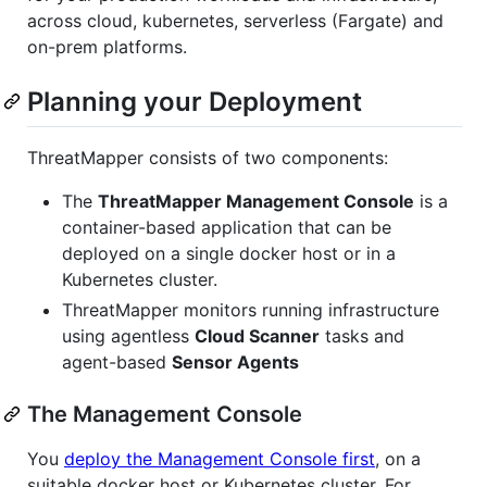
across cloud, kubernetes, serverless (Fargate) and
on-prem platforms.
Planning your Deployment
ThreatMapper consists of two components:
The
ThreatMapper Management Console
is a
container-based application that can be
deployed on a single docker host or in a
Kubernetes cluster.
ThreatMapper monitors running infrastructure
using agentless
Cloud Scanner
tasks and
agent-based
Sensor Agents
The Management Console
You
deploy the Management Console first
, on a
suitable docker host or Kubernetes cluster. For