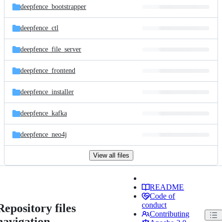
deepfence_bootstrapper
deepfence_ctl
deepfence_file_server
deepfence_frontend
deepfence_installer
deepfence_kafka
deepfence_neo4j
View all files
README
Code of
conduct
Repository files
Contributing
navigation