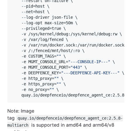
    --restart on-failure \

    --pid=host \

    --net=host \

    --log-driver json-file \

    --log-opt max-size=50m \

    --privileged=true \

    -v /sys/kernel/debug:/sys/kernel/debug:rw \

    -v /var/log/fenced \

    -v /var/run/docker.sock:/var/run/docker.sock \

    -v /:/fenced/mnt/host/:ro \

    -e CUSTOM_TAGS=
"
"
 \

    -e MGMT_CONSOLE_URL=
"
---CONSOLE-IP---
"
 \

    -e MGMT_CONSOLE_PORT=
"
443
"
 \

    -e DEEPFENCE_KEY=
"
---DEEPFENCE-API-KEY---
"
 \

    -e http_proxy=
"
"
 \

    -e https_proxy=
"
"
 \

    -e no_proxy=
"
"
 \

    quay.io/deepfenceio/deepfence_agent_ce:2.5.8
Note: Image
tag
quay.io/deepfenceio/deepfence_agent_ce:2.5.8-
is supported in amd64 and arm64/v8
multiarch