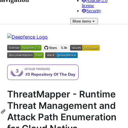
Apache-2.0
license
Security
More
items
ThreatMapper - Runtime
Threat Management and
Attack Path Enumeration