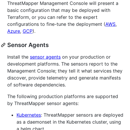
ThreatMapper Management Console will present a
basic configuration that may be deployed with
Terraform, or you can refer to the expert
configurations to fine-tune the deployment (
AWS
,
Azure
,
GCP
).
Sensor Agents
Install the
sensor agents
on your production or
development platforms. The sensors report to the
Management Console; they tell it what services they
discover, provide telemetry and generate manifests
of software dependencies.
The following production platforms are supported
by ThreatMapper sensor agents:
Kubernetes
: ThreatMapper sensors are deployed
as a daemonset in the Kubernetes cluster, using
a helm chart.