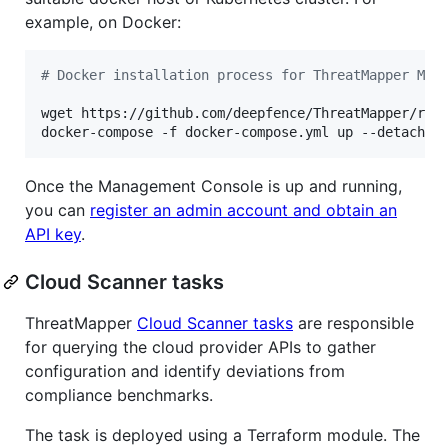
example, on Docker:
#
 Docker installation process for ThreatMapper Man
wget https://github.com/deepfence/ThreatMapper/raw/
docker-compose -f docker-compose.yml up --detach
Once the Management Console is up and running,
you can
register an admin account and obtain an
API key
.
Cloud Scanner tasks
ThreatMapper
Cloud Scanner tasks
are responsible
for querying the cloud provider APIs to gather
configuration and identify deviations from
compliance benchmarks.
The task is deployed using a Terraform module. The