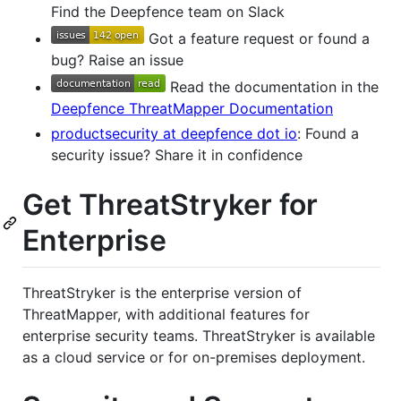
Find the Deepfence team on Slack
Got a feature request or found a
bug? Raise an issue
Read the documentation in the
Deepfence ThreatMapper Documentation
productsecurity at deepfence dot io
: Found a
security issue? Share it in confidence
Get ThreatStryker for
Enterprise
ThreatStryker is the enterprise version of
ThreatMapper, with additional features for
enterprise security teams. ThreatStryker is available
as a cloud service or for on-premises deployment.