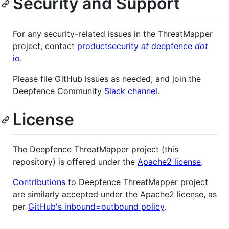
Security and Support
For any security-related issues in the ThreatMapper
project, contact
productsecurity
at
deepfence
dot
io
.
Please file GitHub issues as needed, and join the
Deepfence Community
Slack channel
.
License
The Deepfence ThreatMapper project (this
repository) is offered under the
Apache2 license
.
Contributions
to Deepfence ThreatMapper project
are similarly accepted under the Apache2 license, as
per
GitHub's inbound=outbound policy
.