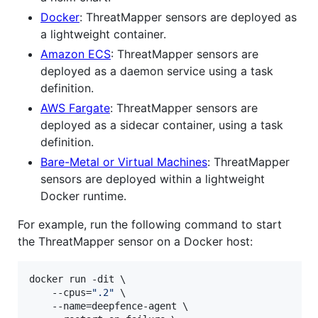
Docker
: ThreatMapper sensors are deployed as
a lightweight container.
Amazon ECS
: ThreatMapper sensors are
deployed as a daemon service using a task
definition.
AWS Fargate
: ThreatMapper sensors are
deployed as a sidecar container, using a task
definition.
Bare-Metal or Virtual Machines
: ThreatMapper
sensors are deployed within a lightweight
Docker runtime.
For example, run the following command to start
the ThreatMapper sensor on a Docker host:
docker run -dit \

    --cpus=
"
.2
"
 \

    --name=deepfence-agent \
