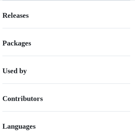
Releases
Packages
Used by
Contributors
Languages