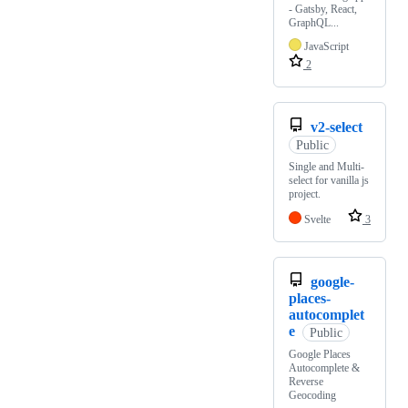
- Gatsby, React,
GraphQL...
JavaScript
2
v2-select
Public
Single and Multi-
select for vanilla js
project.
Svelte
3
google-
places-
autocomplet
e
Public
Google Places
Autocomplete &
Reverse
Geocoding