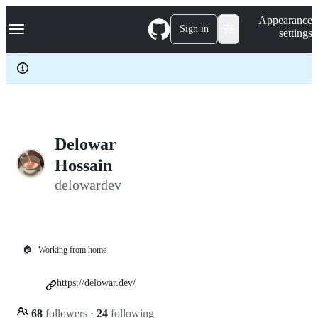
S
Navigation Menu
Appearance
k
Sign in
settings
i
p
t
o
c
o
n
t
e
Delowar
n
Hossain
t
delowardev
🏠
Working from home
https://delowar.dev/
68
followers
·
24
following