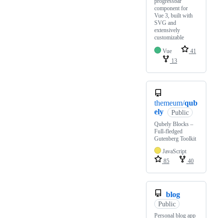
progressbar
component for
Vue 3, built with
SVG and
extensively
customizable
Vue
41
13
themeum/
qub
ely
Public
Qubely Blocks –
Full-fledged
Gutenberg Toolkit
JavaScript
85
40
blog
Public
Personal blog app