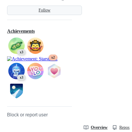
Follow
Achievements
x3
x2
x3
Block or report user
Overview
Reposit