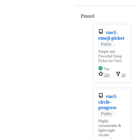
Pinned
Loading
vue3-
emoji-picker
Public
Simple and
Powerful Emoji
Picker for Vue3
Vue
241
50
vue3-
circle-
progress
Public
Highly
customizable &
lightweight
circular