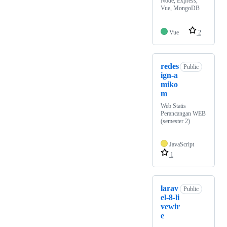
Node, Express,
Vue, MongoDB
Vue
2
redes
Public
ign-a
miko
m
Web Statis
Perancangan WEB
(semester 2)
JavaScript
1
larav
Public
el-8-li
vewir
e