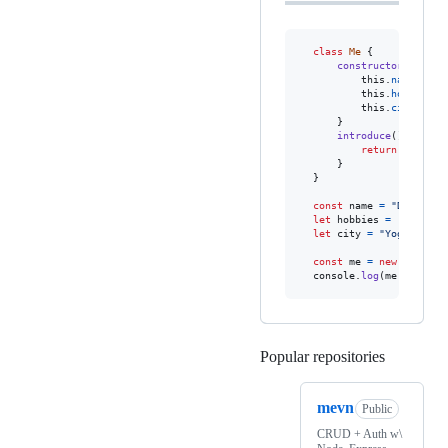
class
Me
{
constructor
(
name
,
this
.
name
=
na
this
.
hobbies
=
this
.
city
=
ci
}
introduce
(
)
{
return
`Hello,
}
}
const
name
=
"Denis Se
let
hobbies
=
[
'Coding
let
city
=
"Yogyakarta
const
me
=
new
Me
(
name
console
.
log
(
me
.
introdu
Popular repositories
Loading
mevn
Public
CRUD + Auth w\