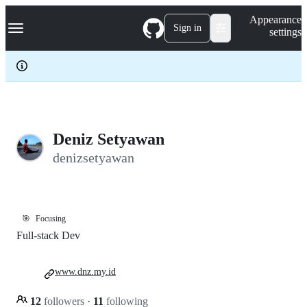
S
Navigation Menu
Appearance
k
Sign in
settings
i
p
t
o
c
o
n
t
e
Deniz Setyawan
n
denizsetyawan
t
🎯
Focusing
Full-stack Dev
www.dnz.my.id
12
followers
·
11
following