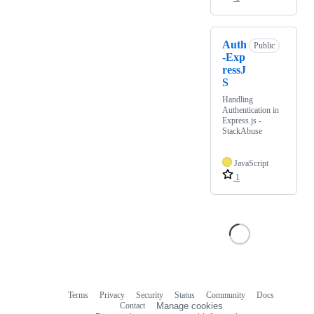
Auth
Public
-Exp
ressJ
S
Handling
Authentication in
Express.js -
StackAbuse
JavaScript
1
Terms
Privacy
Security
Status
Community
Docs
Footer
Footer
Contact
Manage cookies
navigation