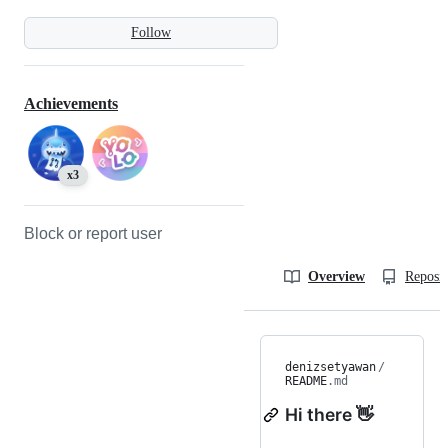
Follow
Achievements
x3
Block or report user
Overview
Reposit
denizsetyawan
/
README
.md
Hi there 👋