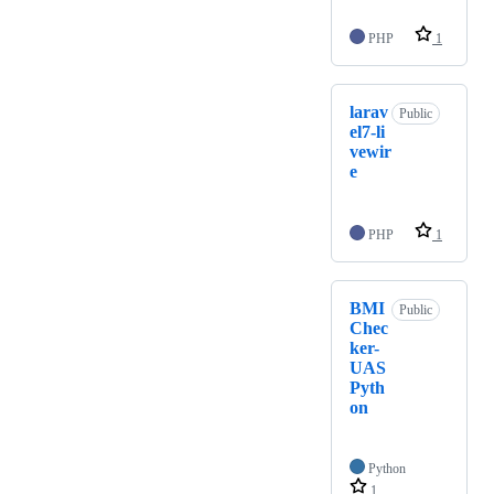
PHP
1
larav
Public
el7-li
vewir
e
PHP
1
BMI
Public
Chec
ker-
UAS
Pyth
on
Python
1