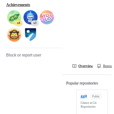
Achievements
x4
x3
Block or report user
Overview
Reposit
Popular repositories
Loading
ggit
Public
Glance at Git
Repositories