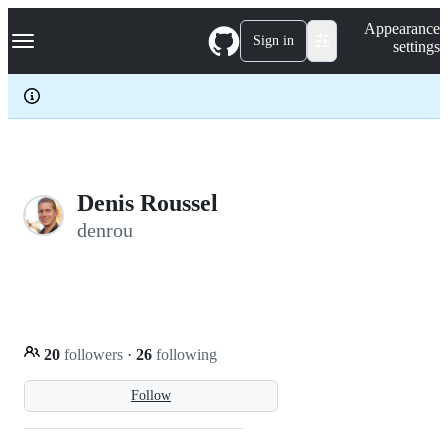
S
Navigation Menu
Appearance
k
Sign in
settings
i
p
t
o
c
o
n
t
e
Denis Roussel
n
denrou
t
20
followers
·
26
following
Follow