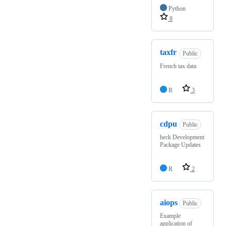
Python
8
taxfr
Public
French tax data
R
3
cdpu
Public
heck Development
Package Updates
R
2
aiops
Public
Example
application of