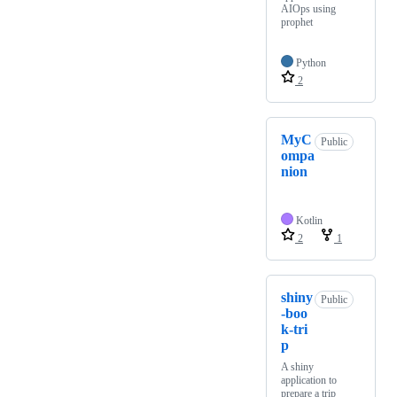
AIOps using
prophet
Python
2
MyC
Public
ompa
nion
Kotlin
2
1
shiny
Public
-boo
k-tri
p
A shiny
application to
prepare a trip