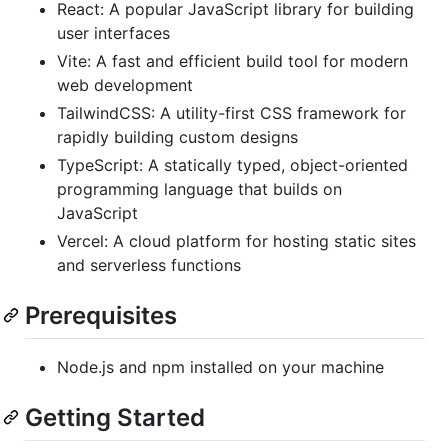
React: A popular JavaScript library for building
user interfaces
Vite: A fast and efficient build tool for modern
web development
TailwindCSS: A utility-first CSS framework for
rapidly building custom designs
TypeScript: A statically typed, object-oriented
programming language that builds on
JavaScript
Vercel: A cloud platform for hosting static sites
and serverless functions
Prerequisites
Node.js and npm installed on your machine
Getting Started