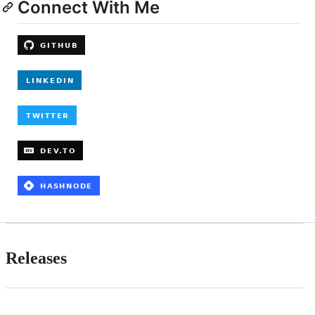
Connect With Me
Releases