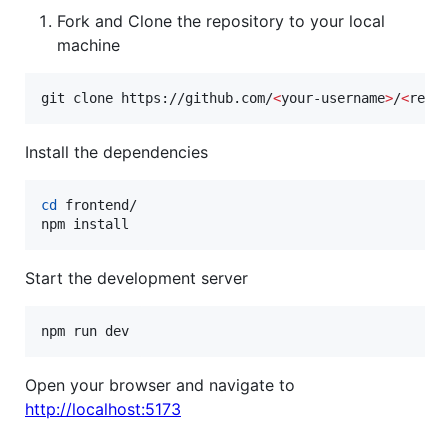
Fork and Clone the repository to your local
machine
git clone https://github.com/
<
your-username
>
/
<
repo
Install the dependencies
cd
 frontend/

npm install
Start the development server
Open your browser and navigate to
http://localhost:5173