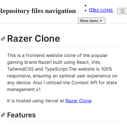
Repository files navigation
README
More
items
Razer Clone
This is a frontend website clone of the popular
gaming brand Razer! built using React, Vite,
TailwindCSS and TypeScript.The website is 100%
responsive, ensuring an optimal user experience on
any device. Also I utilized the Context API for state
management.x1
It is hosted using Vercel at
Razer Clone
Features