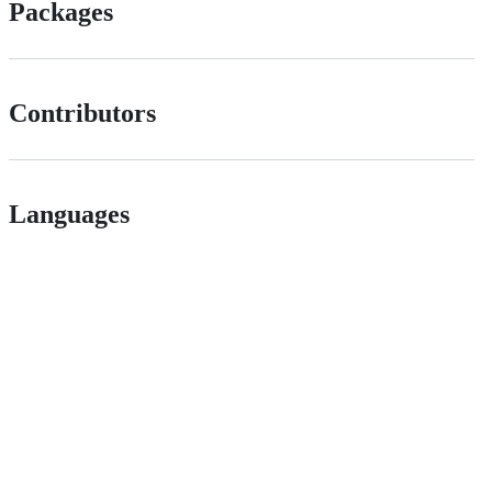
Packages
Contributors
Languages