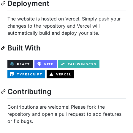
Deployment
The website is hosted on Vercel. Simply push your
changes to the repository and Vercel will
automatically build and deploy your site.
Built With
Contributing
Contributions are welcome! Please fork the
repository and open a pull request to add features
or fix bugs.