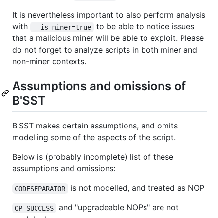
It is nevertheless important to also perform analysis
with
to be able to notice issues
--is-miner=true
that a malicious miner will be able to exploit. Please
do not forget to analyze scripts in both miner and
non-miner contexts.
Assumptions and omissions of
B'SST
B'SST makes certain assumptions, and omits
modelling some of the aspects of the script.
Below is (probably incomplete) list of these
assumptions and omissions:
is not modelled, and treated as NOP
CODESEPARATOR
and "upgradeable NOPs" are not
OP_SUCCESS