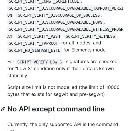
,
SCRIPT_VERIFY_CONST_SCRIPTCODE
SCRIPT_VERIFY_DISCOURAGE_UPGRADABLE_TAPROOT_VERSI
,
,
ON
SCRIPT_VERIFY_DISCOURAGE_OP_SUCCESS
,
SCRIPT_VERIFY_DISCOURAGE_UPGRADABLE_NOPS
SCRIPT_VERIFY_DISCOURAGE_UPGRADABLE_WITNESS_PROGR
,
,
,
AM
SCRIPT_VERIFY_P2SH
SCRIPT_VERIFY_WITNESS
for all modes, and
SCRIPT_VERIFY_TAPROOT
for Elements mode.
SCRIPT_NO_SIGHASH_BYTE
For
, signatures are checked
SCRIPT_VERIFY_LOW_S
for "Low S" condition only if their data is known
statically
Script size limit is not modelled (the limit of 10000
bytes that exists for segwit and pre-segwit)
No API except command line
Currently, the only supported API is the command