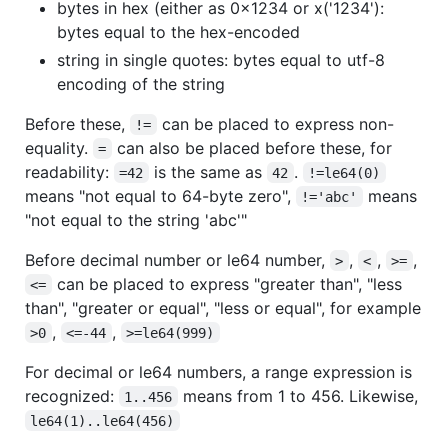
bytes in hex (either as 0x1234 or x('1234'):
bytes equal to the hex-encoded
string in single quotes: bytes equal to utf-8
encoding of the string
Before these,
can be placed to express non-
!=
equality.
can also be placed before these, for
=
readability:
is the same as
.
=42
42
!=le64(0)
means "not equal to 64-byte zero",
means
!='abc'
"not equal to the string 'abc'"
Before decimal number or le64 number,
,
,
,
>
<
>=
can be placed to express "greater than", "less
<=
than", "greater or equal", "less or equal", for example
,
,
>0
<=-44
>=le64(999)
For decimal or le64 numbers, a range expression is
recognized:
means from 1 to 456. Likewise,
1..456
le64(1)..le64(456)