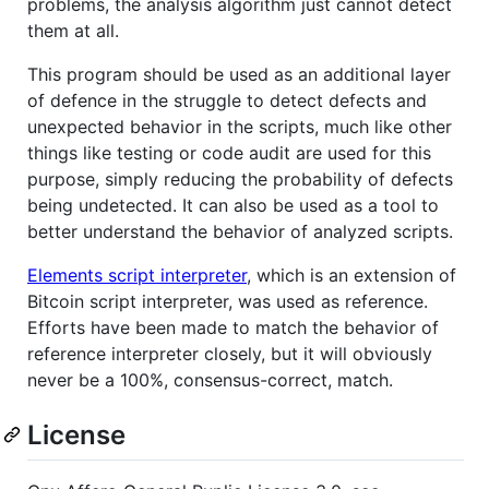
problems, the analysis algorithm just cannot detect
them at all.
This program should be used as an additional layer
of defence in the struggle to detect defects and
unexpected behavior in the scripts, much like other
things like testing or code audit are used for this
purpose, simply reducing the probability of defects
being undetected. It can also be used as a tool to
better understand the behavior of analyzed scripts.
Elements script interpreter
, which is an extension of
Bitcoin script interpreter, was used as reference.
Efforts have been made to match the behavior of
reference interpreter closely, but it will obviously
never be a 100%, consensus-correct, match.
License