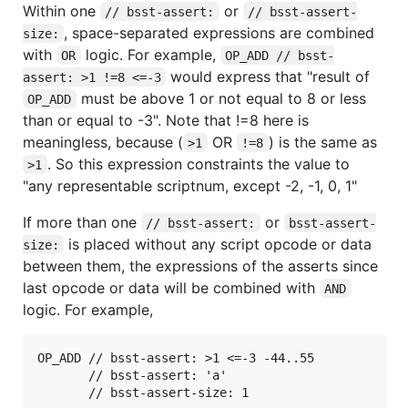
Within one
or
// bsst-assert:
// bsst-assert-
, space-separated expressions are combined
size:
with
logic. For example,
OR
OP_ADD // bsst-
would express that "result of
assert: >1 !=8 <=-3
must be above 1 or not equal to 8 or less
OP_ADD
than or equal to -3". Note that !=8 here is
meaningless, because (
OR
) is the same as
>1
!=8
. So this expression constraints the value to
>1
"any representable scriptnum, except -2, -1, 0, 1"
If more than one
or
// bsst-assert:
bsst-assert-
is placed without any script opcode or data
size:
between them, the expressions of the asserts since
last opcode or data will be combined with
AND
logic. For example,
OP_ADD // bsst-assert: >1 <=-3 -44..55

       // bsst-assert: 'a'
