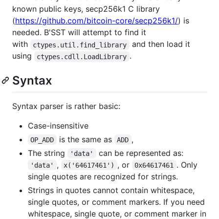
known public keys, secp256k1 C library
(
https://github.com/bitcoin-core/secp256k1/
) is
needed. B'SST will attempt to find it
with
and then load it
ctypes.util.find_library
using
.
ctypes.cdll.LoadLibrary
Syntax
Syntax parser is rather basic:
Case-insensitive
is the same as
,
OP_ADD
ADD
The string
can be represented as:
'data'
,
, or
. Only
'data'
x('64617461')
0x64617461
single quotes are recognized for strings.
Strings in quotes cannot contain whitespace,
single quotes, or comment markers. If you need
whitespace, single quote, or comment marker in