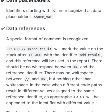
Data placeholders
Identifiers starting with
are recognized as data
$
placeholders:
$some_var
Data references
A special format of comment is recoginzed:
will mark the value on the
OP_ADD // =>add_result
stack after
with the identifier
,
OP_ADD
add_result
and this reference will be used in the report. There
should be no whitespace between
and the
=>
reference identifier. There may be whitespace
between
and
, but nothing other than
//
=>
whitespace. In the case when different code paths
result in different values assigned to the same
reference identifier, an apostrophe <<'>> will be
appended to the identifier with different value.