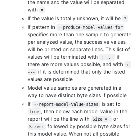
the name and the value will be separated
with
=
If the value is totally unknown, it will be
?
If pattern in
--produce-model-values-for
specifies more than one sample to generate
per analyzed value, the successive values
will be printed on separate lines. This list of
values will be terminated with
if
: ...
there are more values possible, and with
: 
if it is determined that only the listed
---
values are possible
Model value samples are generated in a
way to have distinct byte sizes if possible
If
is set to
--report-model-value-sizes
, then below each model value in the
true
report will be the line with
or
Size = 
followed by possible byte sizes for
Sizes:
this model value. When not all possible