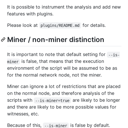
It is possible to instrument the analysis and add new
features with plugins.
Please look at
for details.
plugins/README.md
Miner / non-miner distinction
It is important to note that default setting for
--is-
is false, that means that the execution
miner
environment of the script will be assumed to be as
for the normal network node, not the miner.
Miner can ignore a lot of restrictions that are placed
on the normal node, and therefore analysis of the
scripts with
are likely to be longer
--is-miner=true
and there are likely to be more possible values for
witnesses, etc.
Because of this,
is false by default.
--is-miner