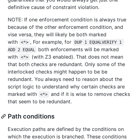
definitive cause of constraint violation.
NOTE: If one enforcement condition is always true
because of the other enforcement condition, and
vise versa, they will likely be both marked
with
, For example, for
<*>
DUP 1 EQUALVERIFY 1 
both enforcements will be marked
ADD 2 EQUAL
with
(with Z3 enabled). That does not mean
<*>
that both checks are redundant. Only some of the
interlocked checks might happen to be be
redundant. You always need to reason about the
script logic to understand why certain checks are
marked with
and if it is wise to remove checks
<*>
that seem to be redundant.
Path conditions
Execution paths are defined by the conditions on
which the execution is branched. These conditions