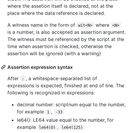
where the assetion itself is declared, not at the
place where the data reference is declared.
A witness name in the form of
where
wit<N>
<N>
is a number, is also accepted as assertion argument.
The witness must be referenced by the script at the
time when assertion is checked, otherwise the
assertion will be ignored (with a warning)
Assertion expression syntax
After
, a whitespace-separated list of
:
expressions is expected, finished at end of line. The
following is recognized in expressions:
decimal number: scriptnum equal to the number,
for example
,
1
-33
le64(): LE64 value equal to the number, for
example
,
le64(0)
le64(125)