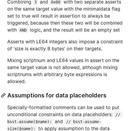
Combining
and
with two separate asserts
3
0x00
on the same target value with the minimaldata flag
set to true will result in assertion to always be
triggered, because then these two will be combined
with
logic, and the result will be an empty set
AND
Asserts with LE64 integers also impose a constraint
of 'size is exactly 8 bytes' on their targets.
Mixing scriptnum and LE64 values in assert on the
same target value is not allowed, although mixing
scriptnums with arbitrary byte expressions is
allowed.
Assumptions for data placeholders
Specially-formatted comments can be used to put
unconditional constraints on data placeholders:
// 
and
bsst-assume($name):
// bsst-assume-
to apply assumption to the data
size($name):