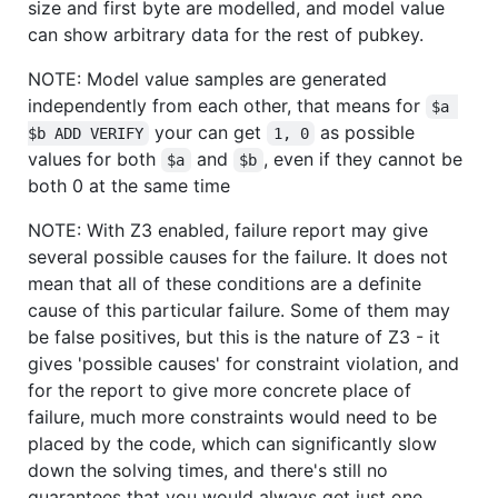
size and first byte are modelled, and model value
can show arbitrary data for the rest of pubkey.
NOTE: Model value samples are generated
independently from each other, that means for
$a 
your can get
as possible
$b ADD VERIFY
1, 0
values for both
and
, even if they cannot be
$a
$b
both 0 at the same time
NOTE: With Z3 enabled, failure report may give
several possible causes for the failure. It does not
mean that all of these conditions are a definite
cause of this particular failure. Some of them may
be false positives, but this is the nature of Z3 - it
gives 'possible causes' for constraint violation, and
for the report to give more concrete place of
failure, much more constraints would need to be
placed by the code, which can significantly slow
down the solving times, and there's still no
guarantees that you would always get just one