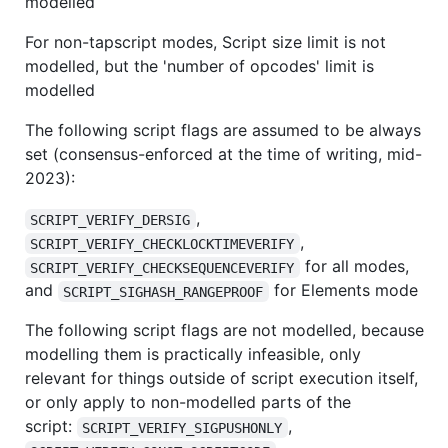
modelled
For non-tapscript modes, Script size limit is not
modelled, but the 'number of opcodes' limit is
modelled
The following script flags are assumed to be always
set (consensus-enforced at the time of writing, mid-
2023):
,
SCRIPT_VERIFY_DERSIG
,
SCRIPT_VERIFY_CHECKLOCKTIMEVERIFY
for all modes,
SCRIPT_VERIFY_CHECKSEQUENCEVERIFY
and
for Elements mode
SCRIPT_SIGHASH_RANGEPROOF
The following script flags are not modelled, because
modelling them is practically infeasible, only
relevant for things outside of script execution itself,
or only apply to non-modelled parts of the
script:
,
SCRIPT_VERIFY_SIGPUSHONLY