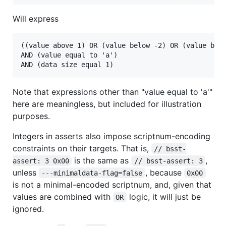
Will express
((value above 1) OR (value below -2) OR (value betw
AND (value equal to 'a')

Note that expressions other than "value equal to 'a'"
here are meaningless, but included for illustration
purposes.
Integers in asserts also impose scriptnum-encoding
constraints on their targets. That is,
// bsst-
is the same as
,
assert: 3 0x00
// bsst-assert: 3
unless
, because
---minimaldata-flag=false
0x00
is not a minimal-encoded scriptnum, and, given that
values are combined with
logic, it will just be
OR
ignored.