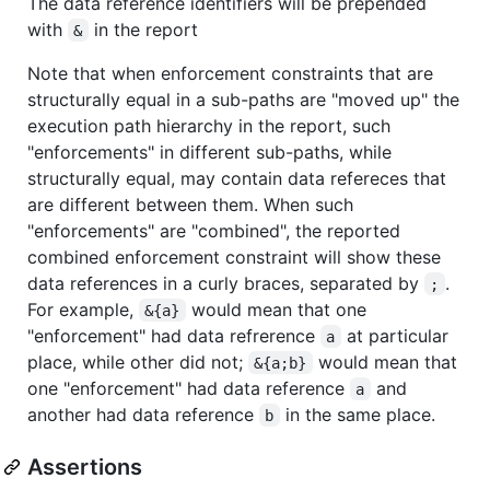
The data reference identifiers will be prepended
with
in the report
&
Note that when enforcement constraints that are
structurally equal in a sub-paths are "moved up" the
execution path hierarchy in the report, such
"enforcements" in different sub-paths, while
structurally equal, may contain data refereces that
are different between them. When such
"enforcements" are "combined", the reported
combined enforcement constraint will show these
data references in a curly braces, separated by
.
;
For example,
would mean that one
&{a}
"enforcement" had data refrerence
at particular
a
place, while other did not;
would mean that
&{a;b}
one "enforcement" had data reference
and
a
another had data reference
in the same place.
b
Assertions