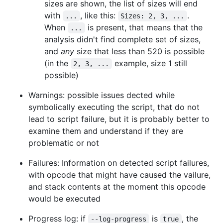
sizes are shown, the list of sizes will end
with
, like this:
.
...
Sizes: 2, 3, ...
When
is present, that means that the
...
analysis didn't find complete set of sizes,
and
any
size that less than 520 is possible
(in the
example, size 1 still
2, 3, ...
possible)
Warnings: possible issues dected while
symbolically executing the script, that do not
lead to script failure, but it is probably better to
examine them and understand if they are
problematic or not
Failures: Information on detected script failures,
with opcode that might have caused the vailure,
and stack contents at the moment this opcode
would be executed
Progress log: if
is
, the
--log-progress
true