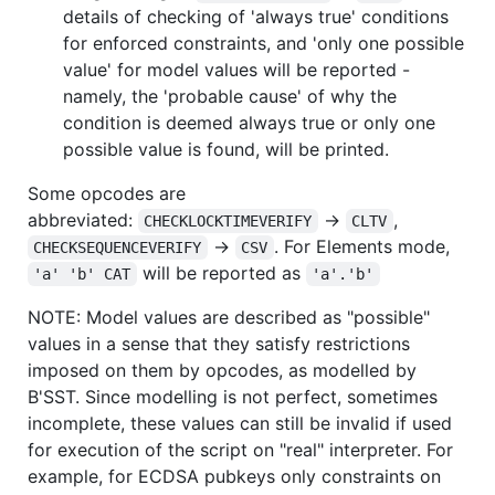
details of checking of 'always true' conditions
for enforced constraints, and 'only one possible
value' for model values will be reported -
namely, the 'probable cause' of why the
condition is deemed always true or only one
possible value is found, will be printed.
Some opcodes are
abbreviated:
->
,
CHECKLOCKTIMEVERIFY
CLTV
->
. For Elements mode,
CHECKSEQUENCEVERIFY
CSV
will be reported as
'a' 'b' CAT
'a'.'b'
NOTE: Model values are described as "possible"
values in a sense that they satisfy restrictions
imposed on them by opcodes, as modelled by
B'SST. Since modelling is not perfect, sometimes
incomplete, these values can still be invalid if used
for execution of the script on "real" interpreter. For
example, for ECDSA pubkeys only constraints on