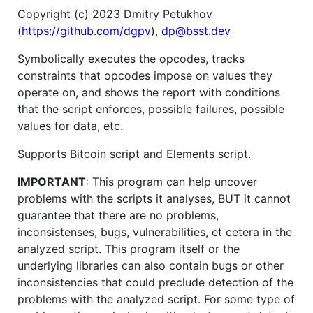
Copyright (c) 2023 Dmitry Petukhov
(
https://github.com/dgpv
),
dp@bsst.dev
Symbolically executes the opcodes, tracks
constraints that opcodes impose on values they
operate on, and shows the report with conditions
that the script enforces, possible failures, possible
values for data, etc.
Supports Bitcoin script and Elements script.
IMPORTANT
: This program can help uncover
problems with the scripts it analyses, BUT it cannot
guarantee that there are no problems,
inconsistenses, bugs, vulnerabilities, et cetera in the
analyzed script. This program itself or the
underlying libraries can also contain bugs or other
inconsistencies that could preclude detection of the
problems with the analyzed script. For some type of