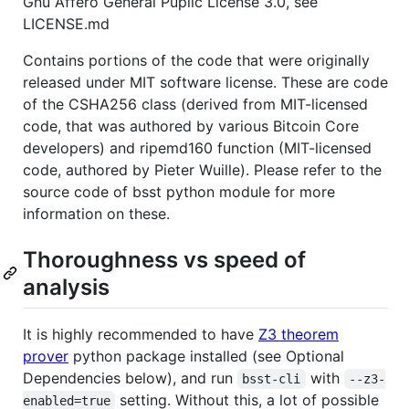
Gnu Affero General Puplic License 3.0, see
LICENSE.md
Contains portions of the code that were originally
released under MIT software license. These are code
of the CSHA256 class (derived from MIT-licensed
code, that was authored by various Bitcoin Core
developers) and ripemd160 function (MIT-licensed
code, authored by Pieter Wuille). Please refer to the
source code of bsst python module for more
information on these.
Thoroughness vs speed of
analysis
It is highly recommended to have
Z3 theorem
prover
python package installed (see Optional
Dependencies below), and run
with
bsst-cli
--z3-
setting. Without this, a lot of possible
enabled=true