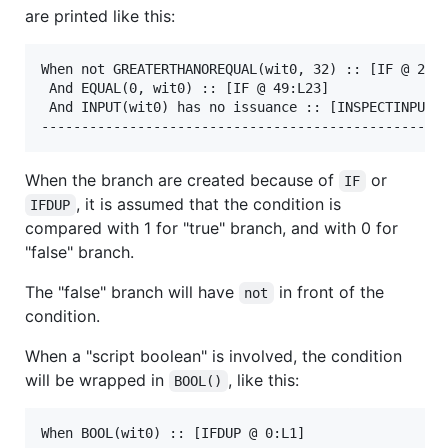
are printed like this:
When not GREATERTHANOREQUAL(wit0, 32) :: [IF @ 27:L
 And EQUAL(0, wit0) :: [IF @ 49:L23]

 And INPUT(wit0) has no issuance :: [INSPECTINPUTIS
When the branch are created because of
or
IF
, it is assumed that the condition is
IFDUP
compared with 1 for "true" branch, and with 0 for
"false" branch.
The "false" branch will have
in front of the
not
condition.
When a "script boolean" is involved, the condition
will be wrapped in
, like this:
BOOL()
When BOOL(wit0) :: [IFDUP @ 0:L1]
