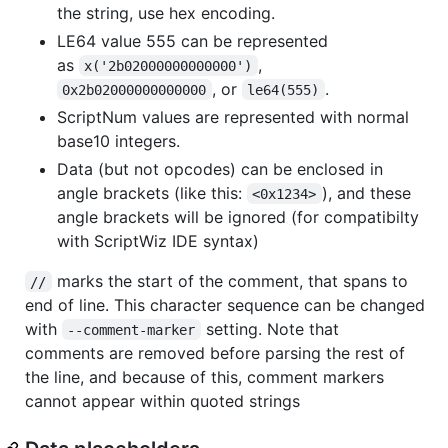
the string, use hex encoding.
LE64 value 555 can be represented
as
,
x('2b02000000000000')
, or
.
0x2b02000000000000
le64(555)
ScriptNum values are represented with normal
base10 integers.
Data (but not opcodes) can be enclosed in
angle brackets (like this:
), and these
<0x1234>
angle brackets will be ignored (for compatibilty
with ScriptWiz IDE syntax)
marks the start of the comment, that spans to
//
end of line. This character sequence can be changed
with
setting. Note that
--comment-marker
comments are removed before parsing the rest of
the line, and because of this, comment markers
cannot appear within quoted strings