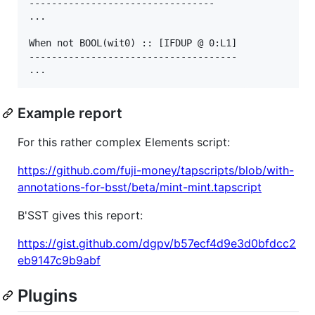
---------------------------------

...

When not BOOL(wit0) :: [IFDUP @ 0:L1]

-------------------------------------

Example report
For this rather complex Elements script:
https://github.com/fuji-money/tapscripts/blob/with-
annotations-for-bsst/beta/mint-mint.tapscript
B'SST gives this report:
https://gist.github.com/dgpv/b57ecf4d9e3d0bfdcc2
eb9147c9b9abf
Plugins