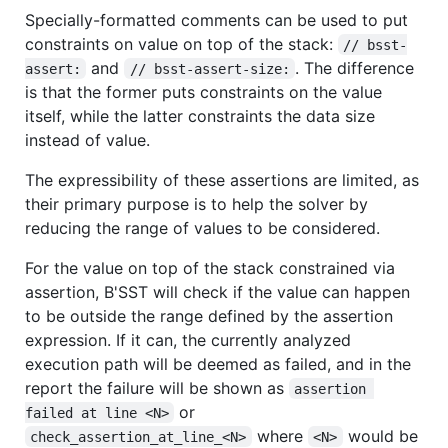
Specially-formatted comments can be used to put
constraints on value on top of the stack:
// bsst-
and
. The difference
assert:
// bsst-assert-size:
is that the former puts constraints on the value
itself, while the latter constraints the data size
instead of value.
The expressibility of these assertions are limited, as
their primary purpose is to help the solver by
reducing the range of values to be considered.
For the value on top of the stack constrained via
assertion, B'SST will check if the value can happen
to be outside the range defined by the assertion
expression. If it can, the currently analyzed
execution path will be deemed as failed, and in the
report the failure will be shown as
assertion 
or
failed at line <N>
where
would be
check_assertion_at_line_<N>
<N>