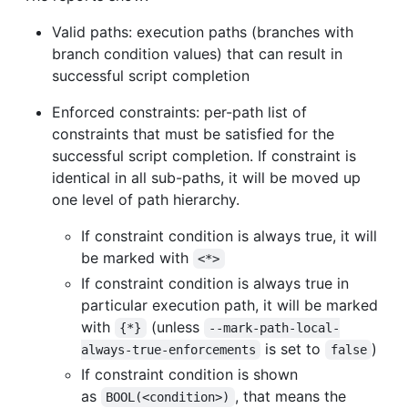
Valid paths: execution paths (branches with
branch condition values) that can result in
successful script completion
Enforced constraints: per-path list of
constraints that must be satisfied for the
successful script completion. If constraint is
identical in all sub-paths, it will be moved up
one level of path hierarchy.
If constraint condition is always true, it will
be marked with
<*>
If constraint condition is always true in
particular execution path, it will be marked
with
(unless
{*}
--mark-path-local-
is set to
)
always-true-enforcements
false
If constraint condition is shown
as
, that means the
BOOL(<condition>)