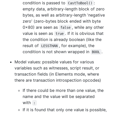
condition is passed to
:
CastToBool()
empty data, arbitrary-length block of zero
bytes, as well as arbitrary-length 'negative
zero' (zero-bytes block ended with byte
0x80) are seen as
, while any other
false
value is seen as
. If it is obvious that
true
the condition is already boolean (like the
result of
, for example), the
LESSTHAN
condition is not shown wrapped in
.
BOOL
Model values: possible values for various
variables such as witnesses, script result, or
transaction fields (in Elements mode, where
there are transaction introspection opcodes)
If there could be more than one value, the
name and the value will be separated
with
:
If it is found that only one value is possible,