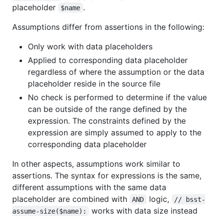
placeholder
.
$name
Assumptions differ from assertions in the following:
Only work with data placeholders
Applied to corresponding data placeholder
regardless of where the assumption or the data
placeholder reside in the source file
No check is performed to determine if the value
can be outside of the range defined by the
expression. The constraints defined by the
expression are simply assumed to apply to the
corresponding data placeholder
In other aspects, assumptions work similar to
assertions. The syntax for expressions is the same,
different assumptions with the same data
placeholder are combined with
logic,
AND
// bsst-
works with data size instead
assume-size($name):