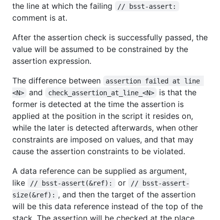
the line at which the failing
// bsst-assert:
comment is at.
After the assertion check is successfully passed, the
value will be assumed to be constrained by the
assertion expression.
The difference between
assertion failed at line 
and
is that the
<N>
check_assertion_at_line_<N>
former is detected at the time the assertion is
applied at the position in the script it resides on,
while the later is detected afterwards, when other
constraints are imposed on values, and that may
cause the assertion constraints to be violated.
A data reference can be supplied as argument,
like
or
// bsst-assert(&ref):
// bsst-assert-
, and then the target of the assertion
size(&ref):
will be this data reference instead of the top of the
stack. The assertion will be checked at the place