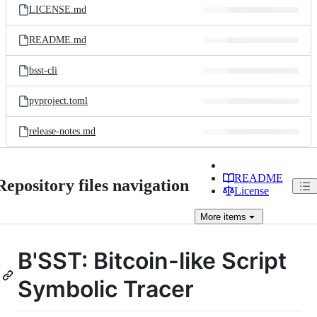
LICENSE.md
README.md
bsst-cli
pyproject.toml
release-notes.md
README
Repository files navigation
License
More
items
B'SST: Bitcoin-like Script
Symbolic Tracer