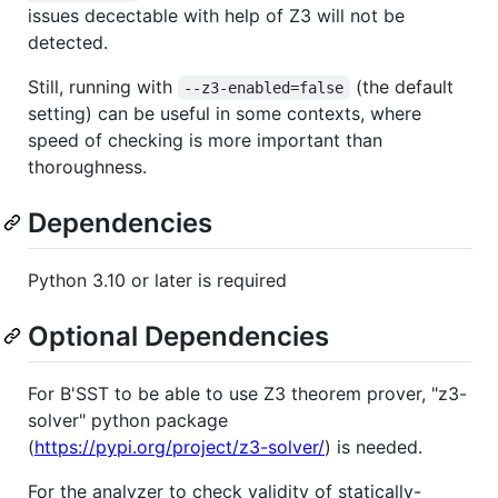
issues decectable with help of Z3 will not be
detected.
Still, running with
(the default
--z3-enabled=false
setting) can be useful in some contexts, where
speed of checking is more important than
thoroughness.
Dependencies
Python 3.10 or later is required
Optional Dependencies
For B'SST to be able to use Z3 theorem prover, "z3-
solver" python package
(
https://pypi.org/project/z3-solver/
) is needed.
For the analyzer to check validity of statically-