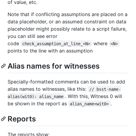
of value, etc.
Note that if conflicting assumptions are placed on a
data placeholder, or an assumed constraint on data
placeholder might possibly relate to a script failure,
you can still see error
code
where
check_assumption_at_line_<N>
<N>
points to the line with an assumption
Alias names for witnesses
Specially-formatted comments can be used to add
alias names to witnesses, like this:
// bsst-name-
. With this, Witness 0 will
alias(wit0): alias_name
be shown in the report as
.
alias_name<wit0>
Reports
The reports show: