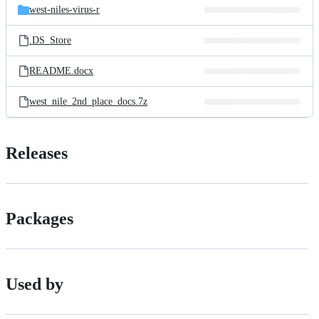
west-niles-virus-r
.DS_Store
README.docx
west_nile_2nd_place_docs.7z
Releases
Packages
Used by