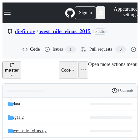
S
Navigation Menu
Appearance
k
Sign in
settings
i
p
t
diefimov
/
west_nile_virus_2015
Public
o
c
o
Code
Issues
Pull requests
1
0
n
t
e
Open more actions menu
n
master
Code
t
4 Commits
Folders
History
Latest
and
data
commit
files
rgf1.2
west-niles-virus-py