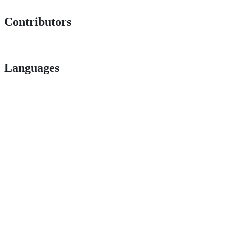
Contributors
Languages