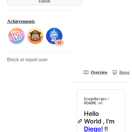
Follow
Achievements
x2
Block or report user
Overview
Reposit
DiegoBerges
/
README
.md
Hello
World
, I'm
Diego!
!!