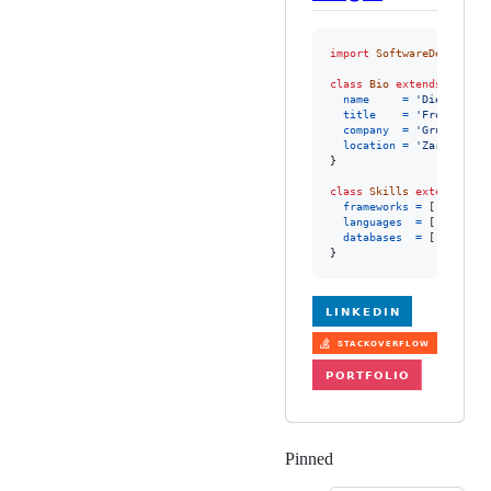
import
SoftwareDeveloper
class
Bio
extends
Softwa
name
=
'Diego Berg
title
=
'Frontend E
company
=
'Grupo Oesi
location
=
'Zaragoza, 
}
class
Skills
extends
Sof
frameworks
=
[
'Angular
languages
=
[
'Typescr
databases
=
[
'SQL'
,
'O
}
Pinned
Loading