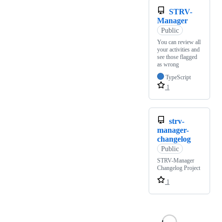
STRV-
Manager
Public
You can review all
your activities and
see those flagged
as wrong
TypeScript
1
strv-
manager-
changelog
Public
STRV-Manager
Changelog Project
1