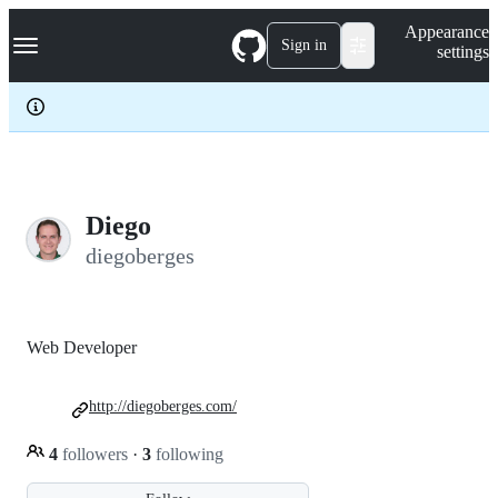
S
Navigation Menu
Appearance
k
Sign in
settings
i
p
t
o
c
o
n
t
e
Diego
n
diegoberges
t
Web Developer
http://diegoberges.com/
4
followers
·
3
following