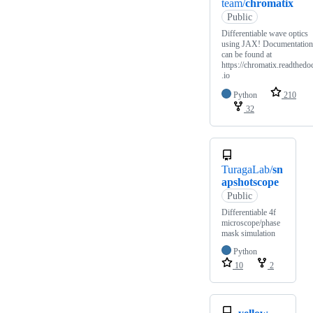
team/
chromatix
Public
Differentiable wave optics
using JAX! Documentation
can be found at
https://chromatix.readthedo
.io
Python
210
32
TuragaLab/
sn
apshotscope
Public
Differentiable 4f
microscope/phase
mask simulation
Python
10
2