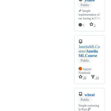
yellow
Public
🍂 Simple
implementation of
ray tracing in C++
C
1
JaneliaMLCo
urse/
Janelia
MLCourse
Public
Jupyter
Notebook
20
14
wheat
Public
Simple raytracing
in Rust 🌾