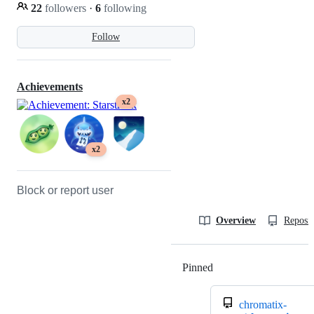
22
followers
·
6
following
Follow
Achievements
x2
x2
Block or report user
Overview
Reposit
Pinned
Loading
chromatix-