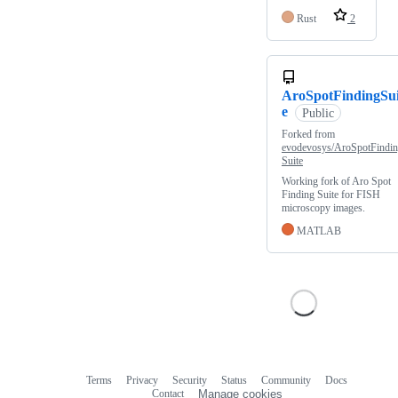
Rust
2
AroSpotFindingSui
e
Public
Forked from
evodevosys/AroSpotFindi
Suite
Working fork of Aro Spot
Finding Suite for FISH
microscopy images.
MATLAB
Terms
Privacy
Security
Status
Community
Docs
Footer
Footer
Contact
Manage cookies