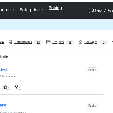
Pricing
ource
Enterprise
Type
/
to 
iew
Repositories
Projects
Packages
19
0
0
tories
Loading
_test
Public
 benchmarks
1
1
abric
Public
d from
ofiwg/libfabric