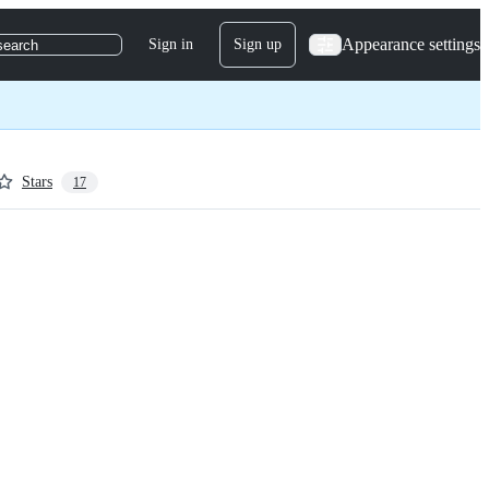
Appearance settings
Sign in
Sign up
search
Stars
17