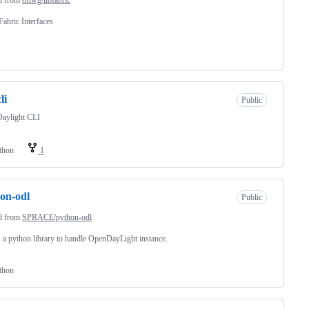
abric Interfaces
li
Public
aylight CLI
thon
1
on-odl
Public
d from
SPRACE/python-odl
s a python library to handle OpenDayLight instance.
thon