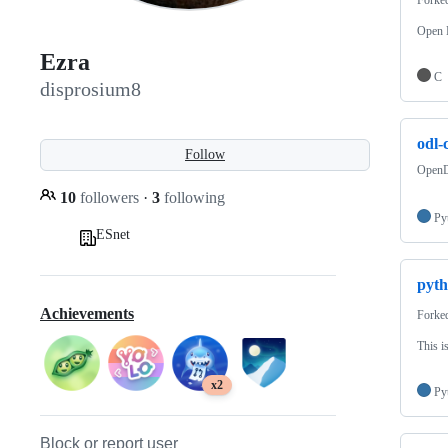
Open F
Ezra
C
disprosium8
odl-c
Follow
OpenD
10
followers
·
3
following
Py
ESnet
pyth
Achievements
Forke
This i
x2
Py
Block or report user