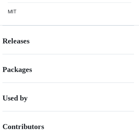
MIT
Releases
Packages
Used by
Contributors