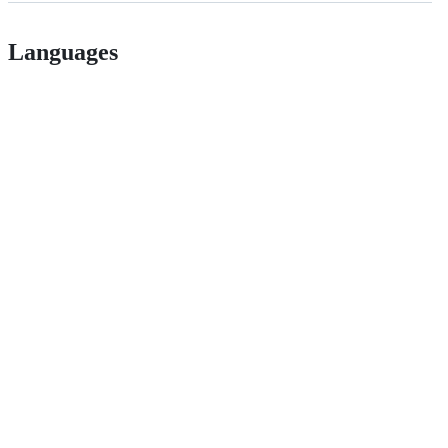
Languages