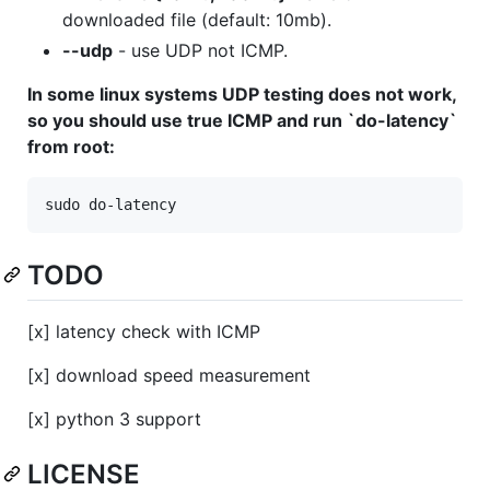
downloaded file (default: 10mb).
--udp
- use UDP not ICMP.
In some linux systems UDP testing does not work,
so you should use true ICMP and run `do-latency`
from root:
TODO
[x] latency check with ICMP
[x] download speed measurement
[x] python 3 support
LICENSE