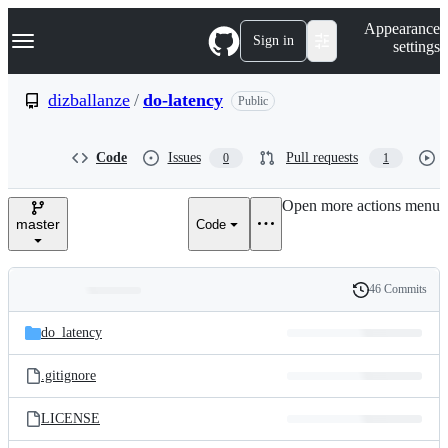
S
Navigation Menu
Appearance
k
Sign in
settings
i
p
t
dizballanze
/
do-latency
Public
o
c
o
Code
Issues
Pull requests
0
1
n
t
e
Open more actions menu
n
master
Code
t
46 Commits
Folders
History
Latest
and
do_latency
commit
files
.gitignore
LICENSE