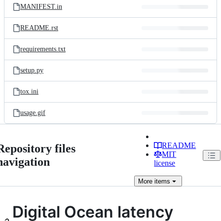
MANIFEST.in
README.rst
requirements.txt
setup.py
tox.ini
usage.gif
README
Repository files
MIT
navigation
license
More
items
Digital Ocean latency