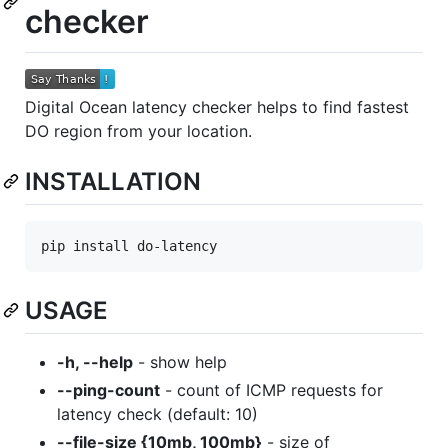
checker
Digital Ocean latency checker helps to find fastest
DO region from your location.
INSTALLATION
USAGE
-h, --help
- show help
--ping-count
- count of ICMP requests for
latency check (default: 10)
--file-size {10mb, 100mb}
- size of