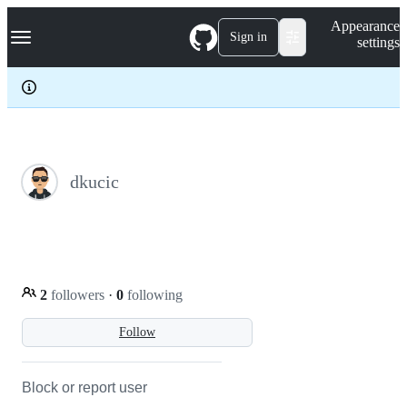
S
Navigation Menu
Appearance
k
Sign in
settings
i
p
t
o
c
o
n
t
e
dkucic
n
t
2
followers
·
0
following
Follow
Block or report user