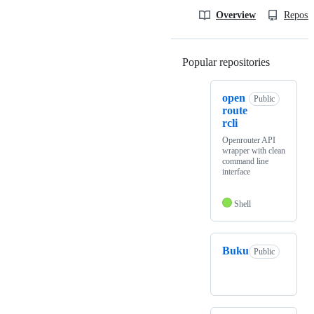
Overview
Reposit
Popular repositories
Loading
open
Public
route
rcli
Openrouter API
wrapper with clean
command line
interface
Shell
Buku
Public