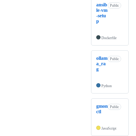
ansib
Public
le-vm
-setu
p
Dockerfile
ollam
Public
a_ra
g
Python
gmon
Public
ctl
JavaScript