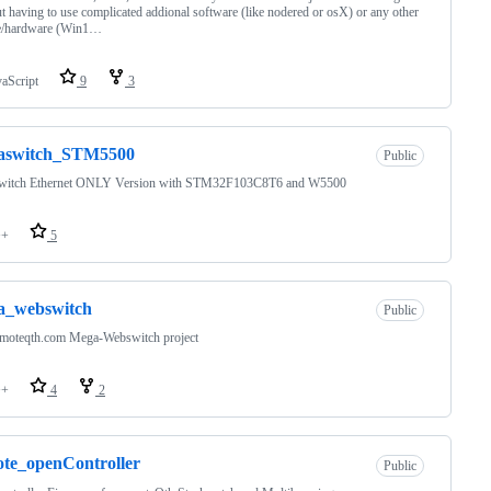
t having to use complicated addional software (like nodered or osX) or any other
e/hardware (Win1…
vaScript
9
3
raswitch_STM5500
Public
switch Ethernet ONLY Version with STM32F103C8T6 and W5500
++
5
a_webswitch
Public
emoteqth.com Mega-Webswitch project
++
4
2
te_openController
Public