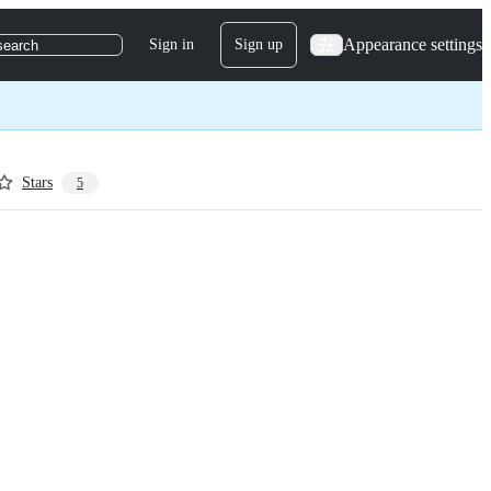
Appearance settings
Sign in
Sign up
search
Stars
5