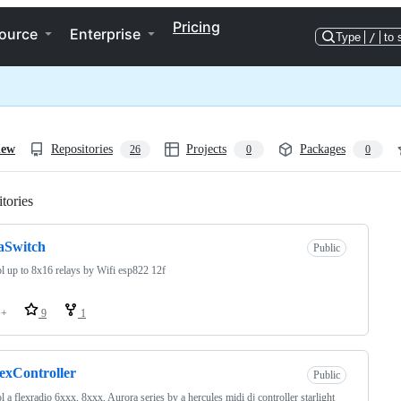
Pricing
ource
Enterprise
Type
/
to 
iew
Repositories
Projects
Packages
26
0
0
tories
Loading
aSwitch
Public
l up to 8x16 relays by Wifi esp822 12f
++
9
1
exController
Public
l a flexradio 6xxx, 8xxx, Aurora series by a hercules midi dj controller starlight