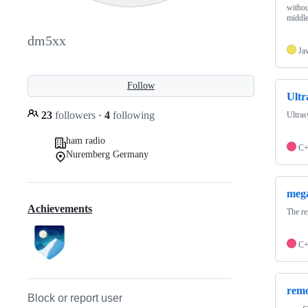
withou
middl
dm5xx
Ja
Follow
Ult
23
followers
·
4
following
Ultra
ham radio
C
Nuremberg Germany
meg
Achievements
The r
C
remo
Block or report user