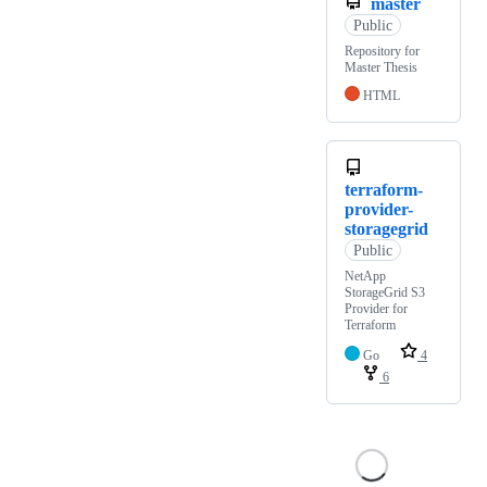
master
Public
Repository for
Master Thesis
HTML
terraform-
provider-
storagegrid
Public
NetApp
StorageGrid S3
Provider for
Terraform
Go
4
6