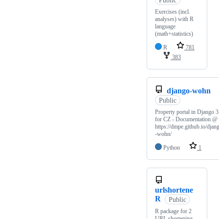
Exercises (incl.
analyses) with R
language
(math+statistics)
R
781
383
django-wohn
Public
Property portal in Django 3
for CZ - Documentation @
https://dmpe.github.io/djan
-wohn/
Python
1
urlshortene
R
Public
R package for 2
URL shortening