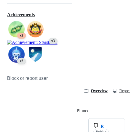
Achievements
x2
x3
x3
Block or report user
Overview
Reposit
Pinned
Loading
R
Public