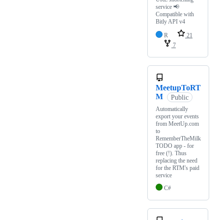
service 📢
Compatible with
Bitly API v4
R
21
7
MeetupToRT
M
Public
Automatically
export your events
from MeetUp.com
to
RememberTheMilk
TODO app - for
free (!). Thus
replacing the need
for the RTM's paid
service
C#