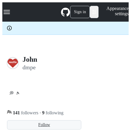
S
Navigation Menu
Appearance
k
Sign in
settings
i
p
t
o
c
o
n
t
e
John
n
dmpe
t
💭
🎾
141
followers
·
9
following
Follow