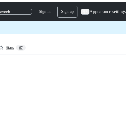
Appearance settings
Sign in
Sign up
search
Stars
67