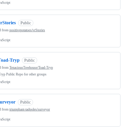
vaScript
rStories
Public
d from
positivepotatoes/vrStories
vaScript
Toad-Tryp
Public
d from
TenaciousTreehouse/Toad-Tryp
ryp Public Repo for other groups
vaScript
surveyor
Public
d from
triumphant-tadpoles/surveyor
vaScript