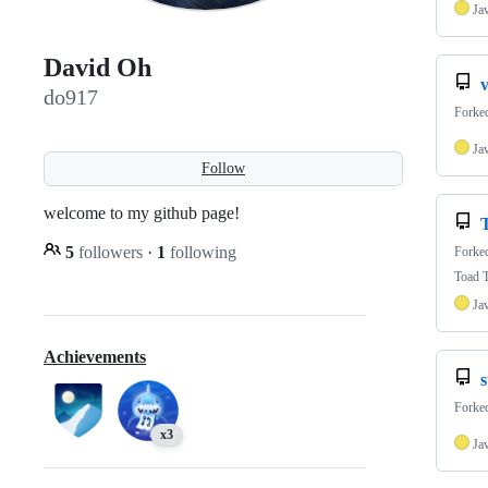
Ja
David Oh
v
do917
Forke
Ja
Follow
welcome to my github page!
5
followers
·
1
following
Forke
Toad T
Ja
Achievements
Forke
x3
Ja