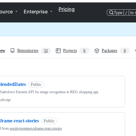
Pricing
ource
Enterprise
Type
/
to 
iew
Repositories
Projects
Packages
53
0
0
ng
blendedDates
Public
e Salesforce Einstein API for image recognition in REI's shopping app
vaScript
frame-react-stories
Public
d from
positivepotatoes/aframe-react-stories