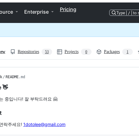
Pricing
ource
Enterprise
Type
/
to 
iew
Repositories
Projects
Packages
53
0
1
k
/
README
.md
e 👋
는 중입니다! 잘 부탁드려요 🤗
t
연락주세요!
1dotolee@gmail.com