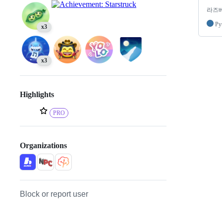
라즈베
Py
x3
x3
Highlights
PRO
Organizations
Block or report user