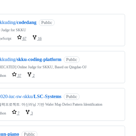
ng
kkuding/
codedang
Public
e Judge for SKKU
peScript
67
16
kkuding/
skku-coding-platform
Public
ECATED] Online Judge for SKKU, Based on Qingdao OJ
thon
37
2
020-iuc-sw-skku/
LSC-Systems
Public
프로젝트: 머신러닝 기반 Wafer Map Defect Pattern Identification
thon
7
3
hun-piano
Public