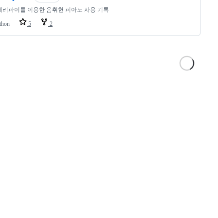
리파이를 이용한 음취헌 피아노 사용 기록
thon
5
2