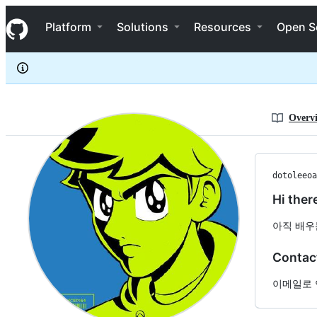
dotoleeoak
S
dotoleeoak
Navigation Menu
k
Platform
Solutions
Resources
Open S
i
p
t
o
c
o
n
Overv
t
e
n
t
dotoleeoa
Hi ther
아직 배우
Contac
이메일로 