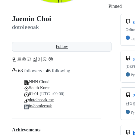
Pinned
Loadi
Jaemin Choi
s
dotoleeoak
Onlin
Ty
Follow
s
민트초코 싫어요 😢
[DEPR
63
followers
·
46
following
Py
NHN Cloud
South Korea
01:01
(UTC +09:00)
2
dotoleeoak.me
산학협력
in/dotoleeoak
Py
Achievements