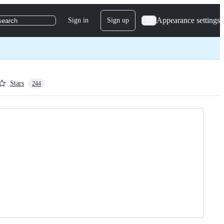
Appearance settings
Sign in
Sign up
search
Stars
244