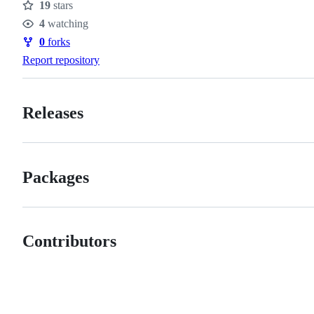
19
stars
Stars
4
watching
Watchers
0
forks
Forks
Report repository
Releases
Packages
Contributors