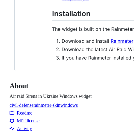
Installation
The widget is built on the Rainmeter
Download and install
Rainmeter
Download the latest Air Raid W
If you have Rainmeter installed
About
Air raid Sirens in Ukraine Windows widget
civil-defense
rainmeter-skin
windows
Topics
Readme
Resources
MIT license
Activity