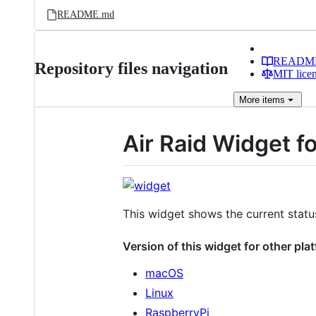
README.md
READM
Repository files navigation
MIT lice
More
items
Air Raid Widget 
This widget shows the current status
Version of this widget for other pla
macOS
Linux
RaspberryPi