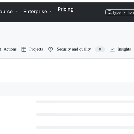
Pricing
ource
Enterprise
Type
/
to 
Actions
Projects
Security and quality
Insights
0