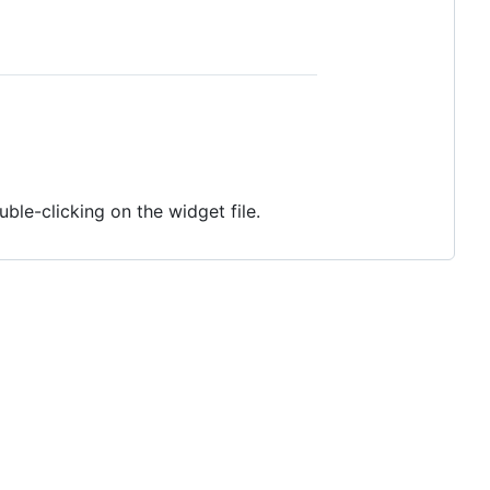
ble-clicking on the widget file.