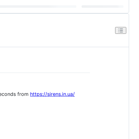
 seconds from
https://sirens.in.ua/