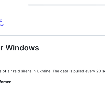
E
nse
for Windows
 of air raid sirens in Ukraine. The data is pulled every 20
tforms: