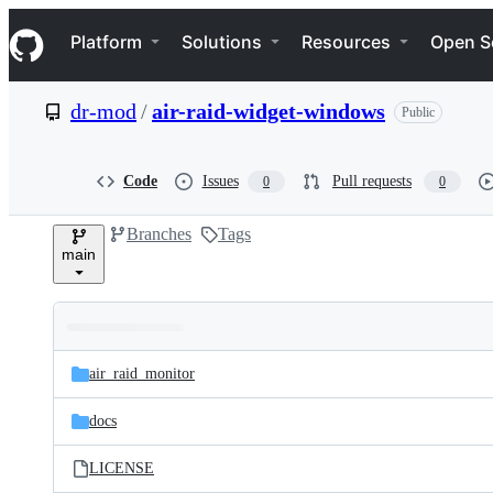
S
Navigation Menu
k
Platform
Solutions
Resources
Open S
i
p
t
dr-mod
/
air-raid-widget-windows
Public
o
c
o
n
Code
Issues
Pull requests
0
0
t
e
Branches
Tags
n
main
t
Folders
Latest
and
air_raid_monitor
commit
files
docs
LICENSE