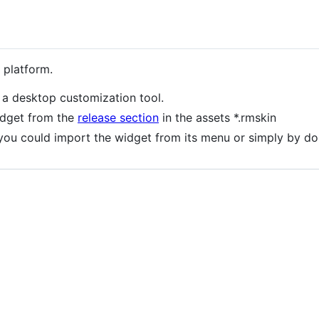
 platform.
a desktop customization tool.
idget from the
release section
in the assets *.rmskin
 you could import the widget from its menu or simply by dou