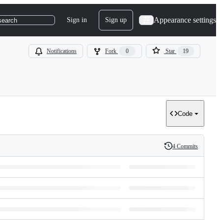
Appearance settings
Sign in
Sign up
search
Notifications
Fork
0
Star
19
Code
4 Commits
History