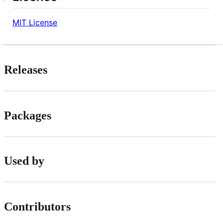
MIT License
Releases
Packages
Used by
Contributors