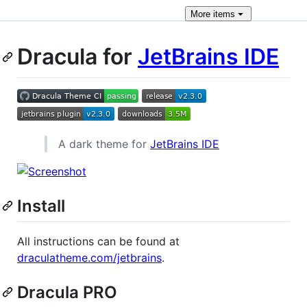
More
items
Dracula for
JetBrains IDE
A dark theme for
JetBrains IDE
Install
All instructions can be found at
draculatheme.com/jetbrains
.
Dracula PRO