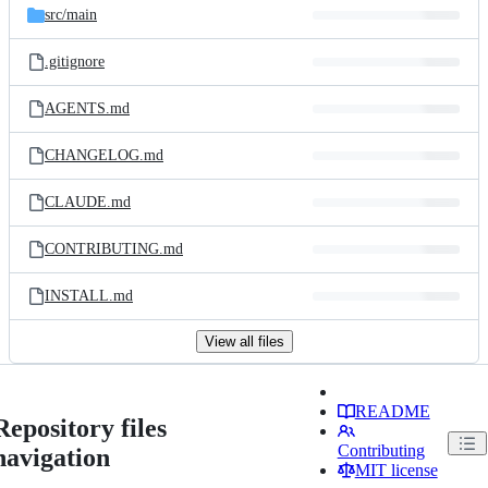
src/
main
.gitignore
AGENTS.md
CHANGELOG.md
CLAUDE.md
CONTRIBUTING.md
INSTALL.md
View all files
README
Repository files
Contributing
navigation
MIT license