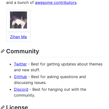
and a bunch of
awesome contributors
.
Zihan Ma
Community
Twitter
- Best for getting updates about themes
and new stuff.
GitHub
- Best for asking questions and
discussing issues.
Discord
- Best for hanging out with the
community.
License