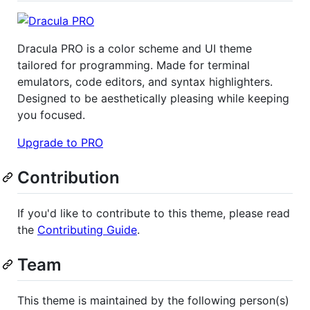
Dracula PRO is a color scheme and UI theme
tailored for programming. Made for terminal
emulators, code editors, and syntax highlighters.
Designed to be aesthetically pleasing while keeping
you focused.
Upgrade to PRO
Contribution
If you'd like to contribute to this theme, please read
the
Contributing Guide
.
Team
This theme is maintained by the following person(s)