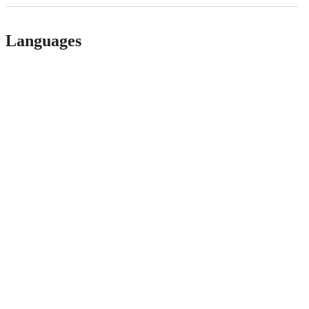
Languages