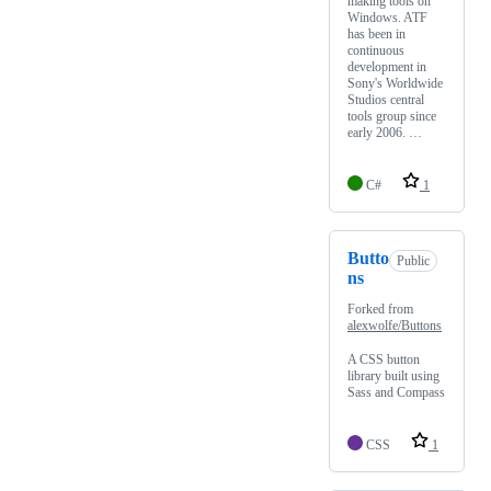
making tools on
Windows. ATF
has been in
continuous
development in
Sony's Worldwide
Studios central
tools group since
early 2006. …
C#
1
Butto
Public
ns
Forked from
alexwolfe/Buttons
A CSS button
library built using
Sass and Compass
CSS
1