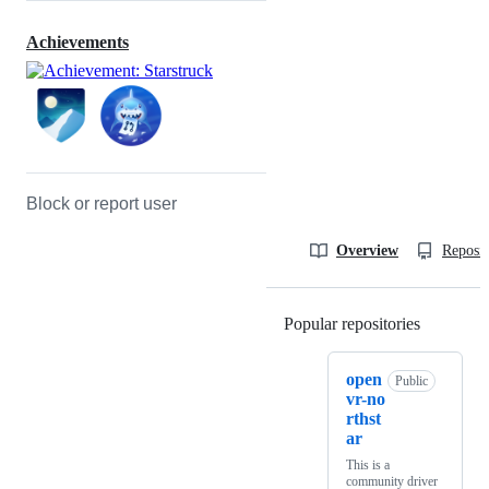
Achievements
Block or report user
Overview
Reposit
Popular repositories
Loading
open
Public
vr-no
rthst
ar
This is a
community driver