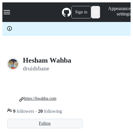
S
Navigation Menu
Appearance
k
Sign in
settings
i
p
t
o
c
o
n
t
e
Hesham Wahba
n
druidsbane
t
https://hwahba.com
9
followers
·
20
following
Follow