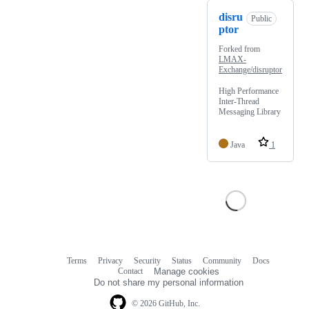
disru
Public
ptor
Forked from
LMAX-
Exchange/disruptor
High Performance
Inter-Thread
Messaging Library
Java
1
Terms
Privacy
Security
Status
Community
Docs
Footer
Footer
Contact
Manage cookies
navigation
Do not share my personal information
© 2026 GitHub, Inc.