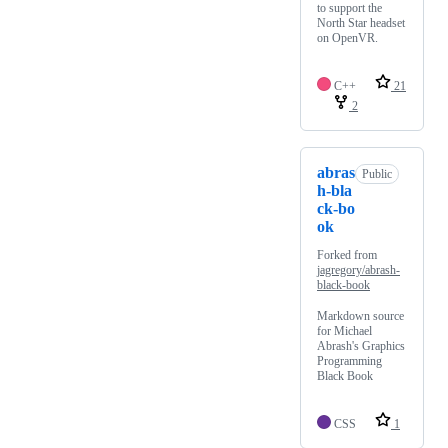
to support the
North Star headset
on OpenVR.
C++
21
2
abras
Public
h-bla
ck-bo
ok
Forked from
jagregory/abrash-
black-book
Markdown source
for Michael
Abrash's Graphics
Programming
Black Book
CSS
1