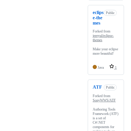
eclips
Public
e-the
mes
Forked from
jeeeyul/eclipse-
themes
Make your eclipse
more beautiful!
Java
1
ATF
Public
Forked from
SonyWWS/ATF
Authoring Tools
Framework (ATF)
is a set of
C#/.NET
components for