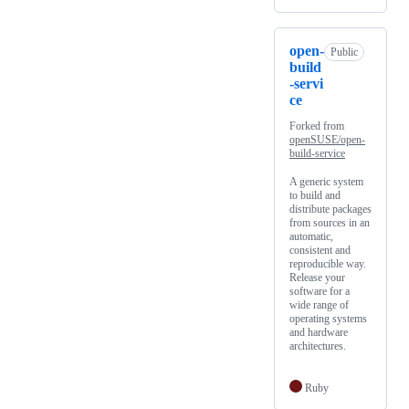
open-
Public
build
-servi
ce
Forked from
openSUSE/open-
build-service
A generic system
to build and
distribute packages
from sources in an
automatic,
consistent and
reproducible way.
Release your
software for a
wide range of
operating systems
and hardware
architectures.
Ruby