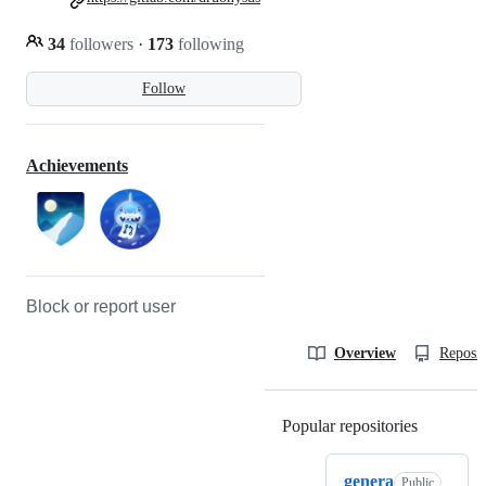
34
followers
·
173
following
Follow
Achievements
Block or report user
Overview
Reposit
Popular repositories
Loading
genera
Public