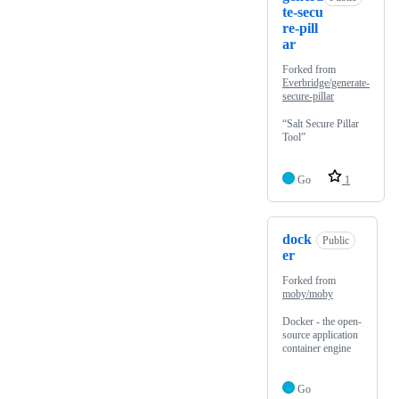
te-secu
re-pill
ar
Forked from
Everbridge/generate-
secure-pillar
“Salt Secure Pillar
Tool”
Go
1
dock
Public
er
Forked from
moby/moby
Docker - the open-
source application
container engine
Go