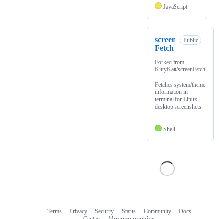
JavaScript
screen
Public
Fetch
Forked from
KittyKatt/screenFetch
Fetches system/theme
information in
terminal for Linux
desktop screenshots.
Shell
Terms
Privacy
Security
Status
Community
Docs
Footer
Footer
Contact
Manage cookies