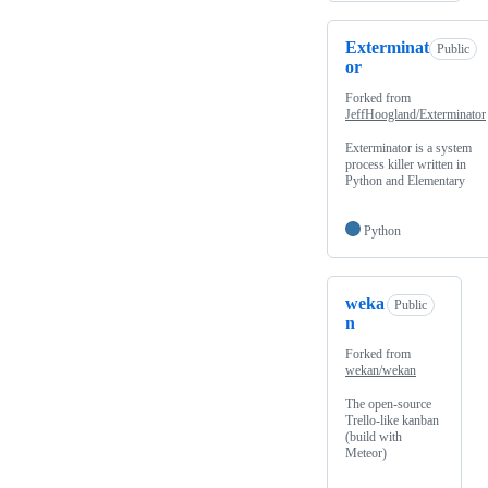
Exterminat
Public
or
Forked from
JeffHoogland/Exterminator
Exterminator is a system
process killer written in
Python and Elementary
Python
weka
Public
n
Forked from
wekan/wekan
The open-source
Trello-like kanban
(build with
Meteor)