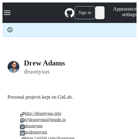
S
Navigation Menu
Appearance
k
Sign in
settings
i
p
t
o
c
o
n
t
e
Drew Adams
n
druonysus
t
Personal projects kept on GitLab.
http://druonysus.info
@druonysus@mstdn.io
druonysus
in/druonysus
https://gitlab.com/druonysus