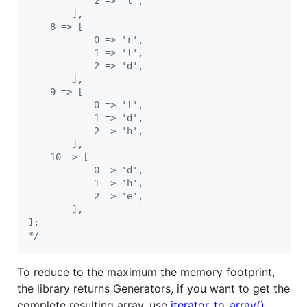
            2 => 'l',
        ],
    8 => [
            0 => 'r',
            1 => 'l',
            2 => 'd',
        ],
    9 => [
            0 => 'l',
            1 => 'd',
            2 => 'h',
        ],
    10 => [
            0 => 'd',
            1 => 'h',
            2 => 'e',
        ],
];
*/
To reduce to the maximum the memory footprint,
the library returns Generators, if you want to get the
complete resulting array, use
iterator_to_array()
.