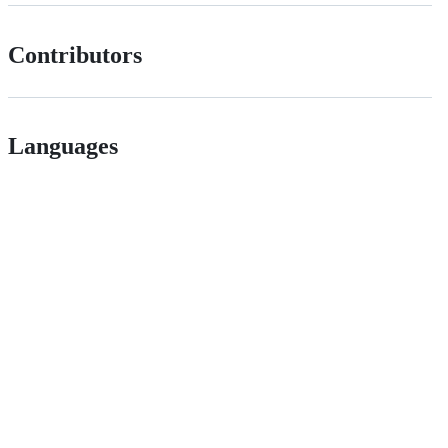
Contributors
Languages