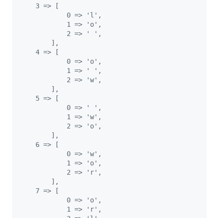
    3 => [
            0 => 'l',
            1 => 'o',
            2 => ' ',
        ],
    4 => [
            0 => 'o',
            1 => ' ',
            2 => 'w',
        ],
    5 => [
            0 => ' ',
            1 => 'w',
            2 => 'o',
        ],
    6 => [
            0 => 'w',
            1 => 'o',
            2 => 'r',
        ],
    7 => [
            0 => 'o',
            1 => 'r',