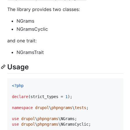
The library provides two classes:
NGrams
NGramsCyclic
and one trait:
NGramsTrait
Usage
<?php
declare
(strict_types = 
1
);

namespace
drupol
\
phpngrams
\
tests
;

use
drupol
\
phpngrams
\
NGrams
use
drupol
\
phpngrams
\
NGramsCyclic
;
