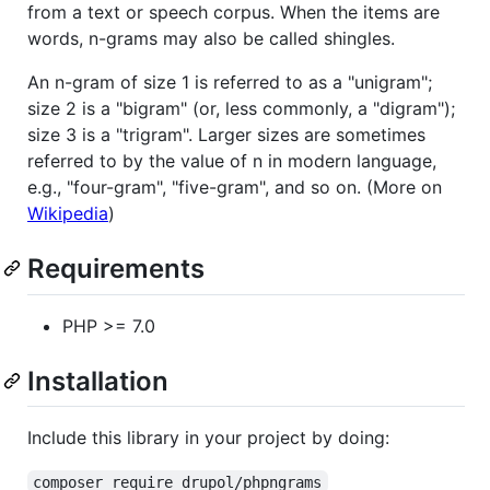
from a text or speech corpus. When the items are
words, n-grams may also be called shingles.
An n-gram of size 1 is referred to as a "unigram";
size 2 is a "bigram" (or, less commonly, a "digram");
size 3 is a "trigram". Larger sizes are sometimes
referred to by the value of n in modern language,
e.g., "four-gram", "five-gram", and so on. (More on
Wikipedia
)
Requirements
PHP >= 7.0
Installation
Include this library in your project by doing:
composer require drupol/phpngrams