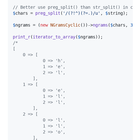
// Better use preg_split() than str_split() in cas
$
chars
 = 
preg_split
(
'
/(?!^)(?=.)/u
'
, 
$
string
);

$
ngrams
 = (
new
NGramsCyclic
())->
ngrams
(
$
chars
, 
3
);

print_r
(
iterator_to_array
(
$
ngrams
/*
[
    0 => [
            0 => 'h',
            1 => 'e',
            2 => 'l',
        ],
    1 => [
            0 => 'e',
            1 => 'l',
            2 => 'l',
        ],
    2 => [
            0 => 'l',
            1 => 'l',
            2 => 'o',
        ],