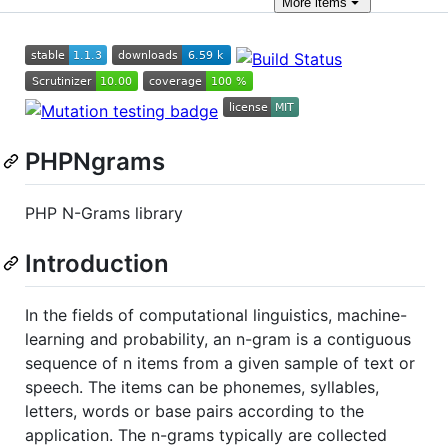
More
items
PHPNgrams
PHP N-Grams library
Introduction
In the fields of computational linguistics, machine-
learning and probability, an n-gram is a contiguous
sequence of n items from a given sample of text or
speech. The items can be phonemes, syllables,
letters, words or base pairs according to the
application. The n-grams typically are collected