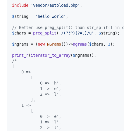
include
'
vendor/autoload.php
'
;

$
string
 = 
'
hello world
'
;

// Better use preg_split() than str_split() in cas
$
chars
 = 
preg_split
(
'
/(?!^)(?=.)/u
'
, 
$
string
);

$
ngrams
 = (
new
NGrams
())->
ngrams
(
$
chars
, 
3
);

print_r
(
iterator_to_array
(
$
ngrams
/*
[
    0 =>
        [
            0 => 'h',
            1 => 'e',
            2 => 'l',
        ],
    1 =>
        [
            0 => 'e',
            1 => 'l',
            2 => 'l',