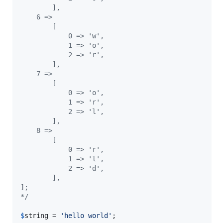
        ],
    6 =>
        [
            0 => 'w',
            1 => 'o',
            2 => 'r',
        ],
    7 =>
        [
            0 => 'o',
            1 => 'r',
            2 => 'l',
        ],
    8 =>
        [
            0 => 'r',
            1 => 'l',
            2 => 'd',
        ],
];
*/
$
string
 = 
'
hello world
'
;
