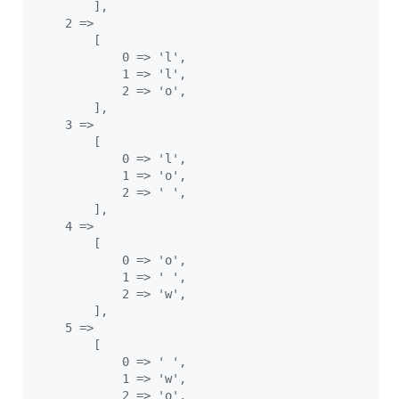
        ],
    2 =>
        [
            0 => 'l',
            1 => 'l',
            2 => 'o',
        ],
    3 =>
        [
            0 => 'l',
            1 => 'o',
            2 => ' ',
        ],
    4 =>
        [
            0 => 'o',
            1 => ' ',
            2 => 'w',
        ],
    5 =>
        [
            0 => ' ',
            1 => 'w',
            2 => 'o',