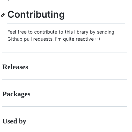
Contributing
Feel free to contribute to this library by sending
Github pull requests. I'm quite reactive :-)
Releases
Packages
Used by