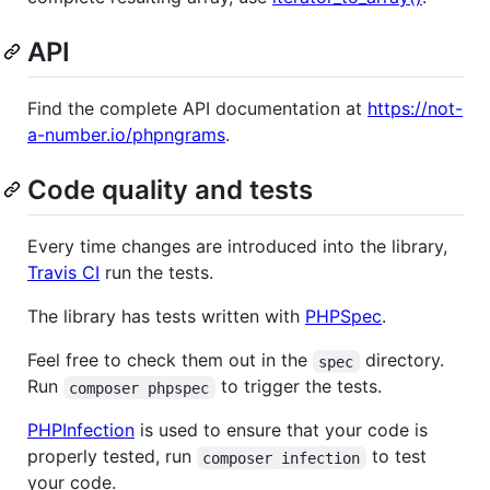
API
Find the complete API documentation at
https://not-
a-number.io/phpngrams
.
Code quality and tests
Every time changes are introduced into the library,
Travis CI
run the tests.
The library has tests written with
PHPSpec
.
Feel free to check them out in the
directory.
spec
Run
to trigger the tests.
composer phpspec
PHPInfection
is used to ensure that your code is
properly tested, run
to test
composer infection
your code.