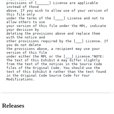
provisions of [______] License are applicable 
instead of those

above. If you wish to allow use of your version of 
this file only

under the terms of the [____] License and not to 
allow others to use

your version of this file under the MPL, indicate 
your decision by

deleting the provisions above and replace them 
with the notice and

other provisions required by the [___] License. If 
you do not delete

the provisions above, a recipient may use your 
version of this file

under either the MPL or the [___] License."NOTE: 
The text of this Exhibit A may differ slightly 
from the text of the notices in the Source Code 
files of the Original Code. You should use the 
text of this Exhibit A rather than the text found 
in the Original Code Source Code for Your 
Releases