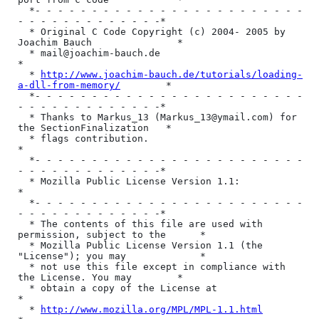
  *- - - - - - - - - - - - - - - - - - - - - - - - 
- - - - - - - - - - - - -*

  * Original C Code Copyright (c) 2004- 2005 by 
Joachim Bauch               *

  * mail@joachim-bauch.de                                                   
*

  * 
http://www.joachim-bauch.de/tutorials/loading-
a-dll-from-memory/
        *

  *- - - - - - - - - - - - - - - - - - - - - - - - 
- - - - - - - - - - - - -*

  * Thanks to Markus_13 (Markus_13@ymail.com) for 
the SectionFinalization   *

  * flags contribution.                                                     
*

  *- - - - - - - - - - - - - - - - - - - - - - - - 
- - - - - - - - - - - - -*

  * Mozilla Public License Version 1.1:                                     
*

  *- - - - - - - - - - - - - - - - - - - - - - - - 
- - - - - - - - - - - - -*

  * The contents of this file are used with 
permission, subject to the      *

  * Mozilla Public License Version 1.1 (the 
"License"); you may             *

  * not use this file except in compliance with 
the License. You may        *

  * obtain a copy of the License at                                         
*

  * 
http://www.mozilla.org/MPL/MPL-1.1.html
                                 *
  *                                                                         *
  * Software distributed under the License is distributed on an             *
  * "AS IS" basis, WITHOUT WARRANTY OF ANY KIND, either express or          *
  * implied. See the License for the specific language governing            *
  * rights and limitations under the License.                               *
  * * * * * * * * * * * * * * * * * * * * * * * * * * * * * * * * * * * * * * }
{
  @author(Martin Offenwanger: coder@dsplayer.com)
  @created(Mar 20, 2005)
  @lastmod(Apr 14, 2015)
  @supported operationg systems(Windows 98 up to Windows 8)
  ==============================================================================
  => this versino should work for all Delphi versions from 7 up to 2010      <=
  => including on most of Lazaru Free Pascal 32bit releases                  <=
  ==============================================================================
  @tested Delphi compilers(Delphi 7, Delphi 2007 , Delphi 2010, Delphi XE2)
  @tested Free Pascal compilers(Lazarus 0.9.28.2 & Free Pascal 2.2.4 ,
                                Lazarus 1.2.6 & Free Pascal 2.6.4)
}


Mozilla Public License Version 1.1
1. Definitions.
1.0.1. "Commercial Use" 
means distribution or otherwise making the Covered Code available to a third party. 
1.1. "Contributor" 
means each entity that creates or contributes to the creation of Modifications. 
1.2. "Contributor Version" 
means the combination of the Original Code, prior Modifications used by a Contributor, and the Modifications made by that particular Contributor. 
1.3. "Covered Code" 
means the Original Code or Modifications or the combination of the Original Code and Modifications, in each case including portions thereof. 
1.4. "Electronic Distribution Mechanism" 
means a mechanism generally accepted in the software development community for the electronic transfer of data. 
1.5. "Executable" 
means Covered Code in any form other than Source Code. 
1.6. "Initial Developer" 
means the individual or entity identified as the Initial Developer in the Source Code notice required by Exhibit A. 
1.7. "Larger Work" 
means a work which combines Covered Code or portions thereof with code not governed by the terms of this License. 
1.8. "License" 
means this document. 
1.8.1. "Licensable" 
means having the right to grant, to the maximum extent possible, whether at the time of the initial grant or subsequently acquired, any and all of the rights conveyed herein. 
1.9. "Modifications" 
means any addition to or deletion from the substance or structure of either the Original Code or any previous Modifications. When Covered Code is released as a series of files, a Modification is: 

a.Any addition to or deletion from the contents of a file containing Original Code or previous Modifications. 
b.Any new file that contains any part of the Original Code or previous Modifications. 
1.10. "Original Code" 
m