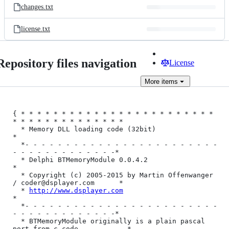
changes.txt
license.txt
Repository files navigation
License
More
items
{ * * * * * * * * * * * * * * * * * * * * * * * * 
* * * * * * * * * * * * * *

  * Memory DLL loading code (32bit)                                         
*

  *- - - - - - - - - - - - - - - - - - - - - - - - 
- - - - - - - - - - - - -*

  * Delphi BTMemoryModule 0.0.4.2                                           
*

  * Copyright (c) 2005-2015 by Martin Offenwanger 
/ coder@dsplayer.com      *

  * 
http://www.dsplayer.com
*

  *- - - - - - - - - - - - - - - - - - - - - - - - 
- - - - - - - - - - - - -*

  * BTMemoryModule originally is a plain pascal 
port from c code            *
