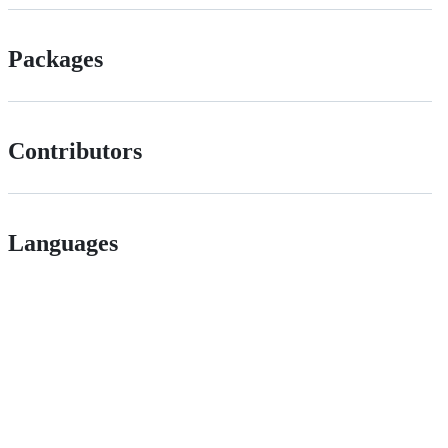
Packages
Contributors
Languages