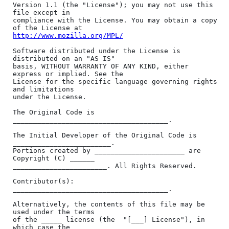
http://www.mozilla.org/MPL/
Software distributed under the License is 
distributed on an "AS IS"

basis, WITHOUT WARRANTY OF ANY KIND, either 
express or implied. See the

License for the specific language governing rights 
and limitations

under the License.

The Original Code is 
______________________________________.

The Initial Developer of the Original Code is 
________________________.

Portions created by ______________________ are 
Copyright (C) ______

_______________________. All Rights Reserved.

Contributor(s): 
______________________________________.

Alternatively, the contents of this file may be 
used under the terms

of the _____ license (the  "[___] License"), in 
which case the
