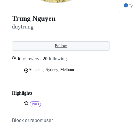
Ty
Trung Nguyen
duytrung
Follow
6
followers
·
20
following
Adelaide, Sydney, Melbourne
Highlights
PRO
Block or report user