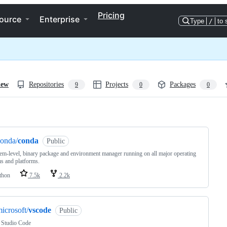
Pricing
ource
Enterprise
Type
/
to 
iew
Repositories
Projects
Packages
9
0
0
ng
onda/
conda
Public
em-level, binary package and environment manager running on all major operating
s and platforms.
thon
7.5k
2.2k
icrosoft/
vscode
Public
 Studio Code