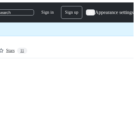
Appearance settings
Sign in
Sign up
search
Stars
11