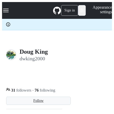
S
Navigation Menu
Appearance
k
Sign in
settings
i
p
t
o
c
o
n
t
e
Doug King
n
dwking2000
t
31
followers
·
76
following
Follow