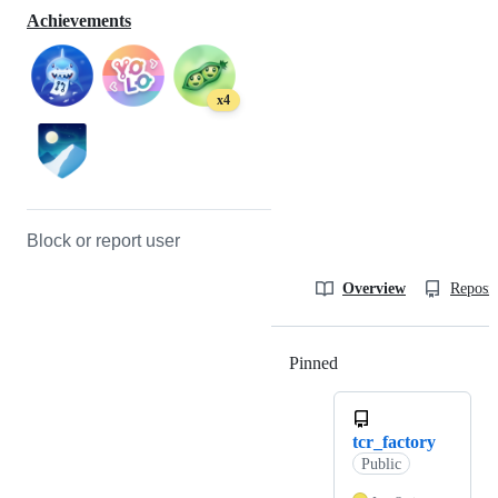
Achievements
x4
Block or report user
Overview
Reposit
Pinned
Loading
tcr_factory
Public