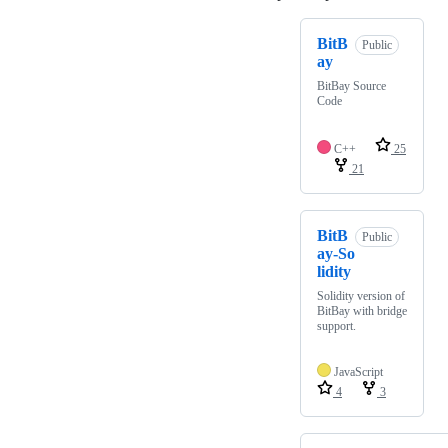
BitB
Public
ay
BitBay Source
Code
C++
25
21
BitB
Public
ay-So
lidity
Solidity version of
BitBay with bridge
support.
JavaScript
4
3