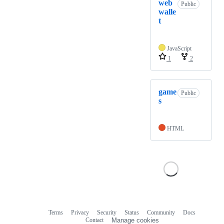
web
Public
walle
t
JavaScript
1
2
game
Public
s
HTML
Terms
Privacy
Security
Status
Community
Docs
Footer
Footer
Contact
Manage cookies
navigation