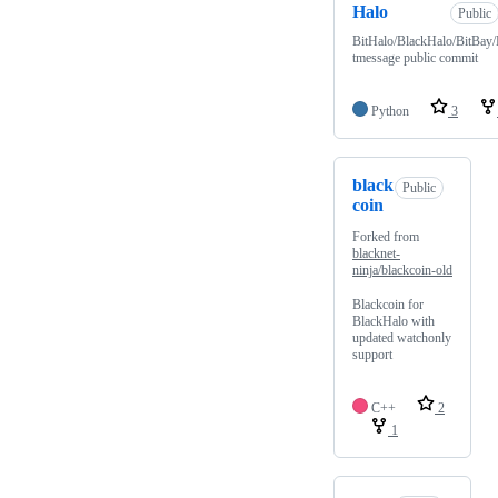
Halo
Public
BitHalo/BlackHalo/BitBay/
tmessage public commit
Python
3
black
Public
coin
Forked from
blacknet-
ninja/blackcoin-old
Blackcoin for
BlackHalo with
updated watchonly
support
C++
2
1