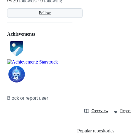
29
followers
·
0
following
Follow
Achievements
Block or report user
Overview
Reposit
Popular repositories
Loading