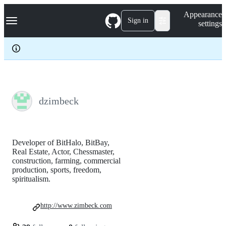
S
Navigation Menu
Appearance
k
Sign in
settings
i
p
t
o
c
o
n
t
e
dzimbeck
n
t
Developer of BitHalo, BitBay,
Real Estate, Actor, Chessmaster,
construction, farming, commercial
production, sports, freedom,
spiritualism.
http://www.zimbeck.com