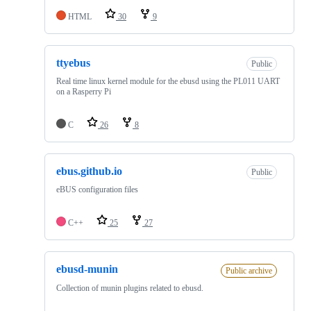
HTML
30
9
ttyebus
Public
Real time linux kernel module for the ebusd using the PL011 UART
on a Rasperry Pi
C
26
8
ebus.github.io
Public
eBUS configuration files
C++
25
27
ebusd-munin
Public archive
Collection of munin plugins related to ebusd.