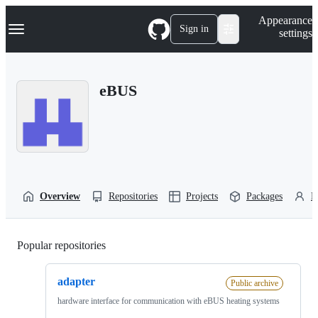
S
Navigation Menu
Appearance
k
Sign in
settings
i
p
t
o
eBUS
c
o
n
t
e
n
t
Overview
Repositories
Projects
Packages
P
Popular repositories
Loading
adapter
Public archive
hardware interface for communication with eBUS heating systems