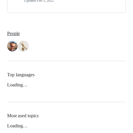
Updated
Feb 5, 2022
People
Top languages
Loading…
Most used topics
Loading…