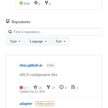
Shell
3
1
Repositories
Loa
Type
Language
Sort
Showing
4
ebus.github.io
of
Public
4
repositories
eBUS configuration files
C++
25
27
0
5
Updated
Jun 22, 2026
adapter
Public archive