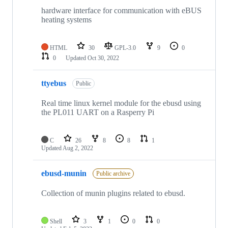
hardware interface for communication with eBUS
heating systems
HTML
30
GPL-3.0
9
0
0
Updated
Oct 30, 2022
ttyebus
Public
Real time linux kernel module for the ebusd using
the PL011 UART on a Rasperry Pi
C
26
8
8
1
Updated
Aug 2, 2022
ebusd-munin
Public archive
Collection of munin plugins related to ebusd.
Shell
3
1
0
0