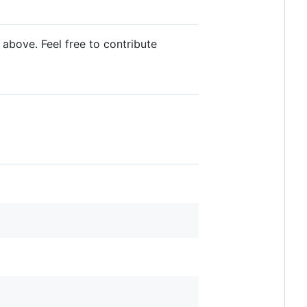
 above. Feel free to contribute