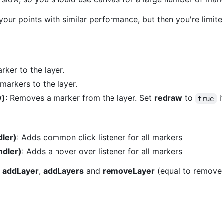
your points with similar performance, but then you're limite
rker to the layer.
markers to the layer.
w)
: Removes a marker from the layer. Set
redraw
to
i
true
ler)
: Adds common click listener for all markers
dler)
: Adds a hover over listener for all markers
t
addLayer
,
addLayers
and
removeLayer
(equal to remove