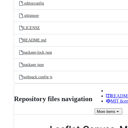
.editorconfig
.gitignore
LICENSE
README.md
package-lock.json
package.json
webpack.config.js
READM
Repository files navigation
MIT lice
More
items