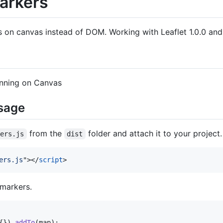
arkers
s on canvas instead of DOM. Working with Leaflet 1.0.0 and
unning on Canvas
usage
from the
folder and attach it to your project.
kers.js
dist
ers.js
"
>
</
script
>
markers.
{
}
)
.
addTo
(
map
)
;