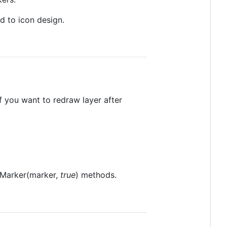
d to icon design.
f you want to redraw layer after
Marker(marker,
true
) methods.