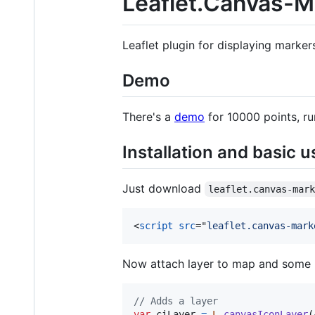
Leaflet.Canvas-M
Leaflet plugin for displaying marker
Demo
There's a
demo
for 10000 points, r
Installation and basic 
Just download
leaflet.canvas-mar
<
script
src
="
leaflet.canvas-mark
Now attach layer to map and some 
// Adds a layer
var
ciLayer
=
L
.
canvasIconLayer
(