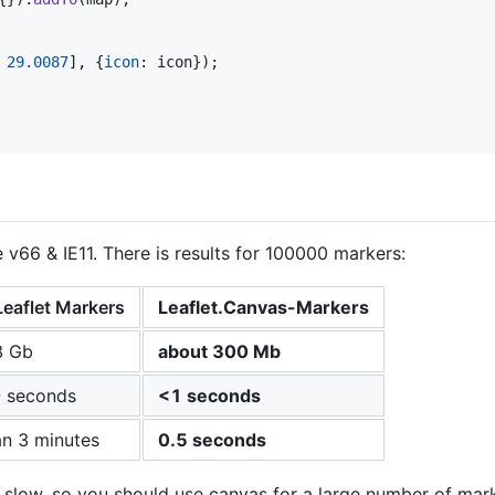
29.0087
]
,
{
icon
: 
icon
}
)
;
v66 & IE11. There is results for 100000 markers:
Leaflet Markers
Leaflet.Canvas-Markers
8 Gb
about 300 Mb
 seconds
<1 seconds
n 3 minutes
0.5 seconds
slow, so you should use canvas for a large number of mark