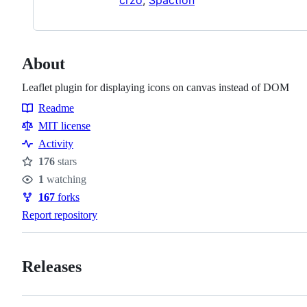
About
Leaflet plugin for displaying icons on canvas instead of DOM
Readme
Resources
MIT license
Activity
176
stars
Stars
1
watching
Watchers
167
forks
Forks
Report repository
Releases