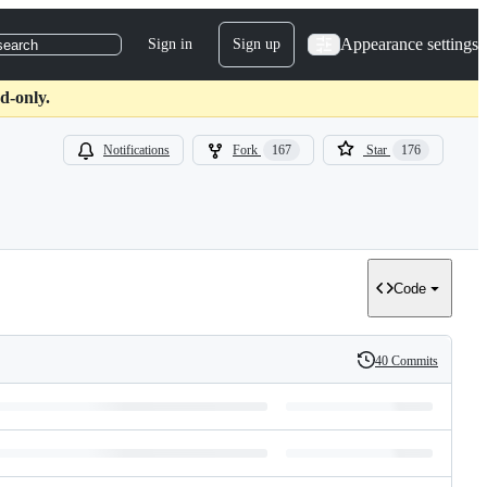
Appearance settings
Sign in
Sign up
search
d-only.
Notifications
Fork
167
Star
176
Code
40 Commits
History