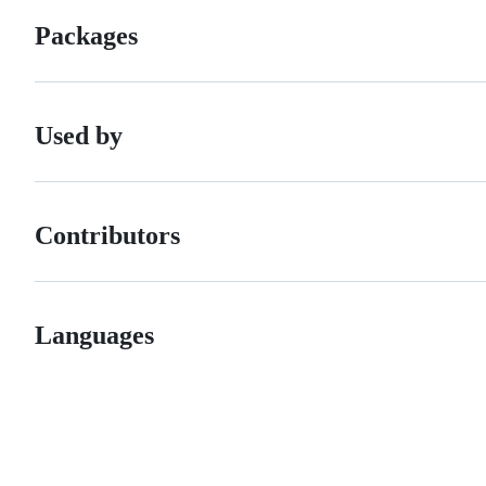
Packages
Used by
Contributors
Languages