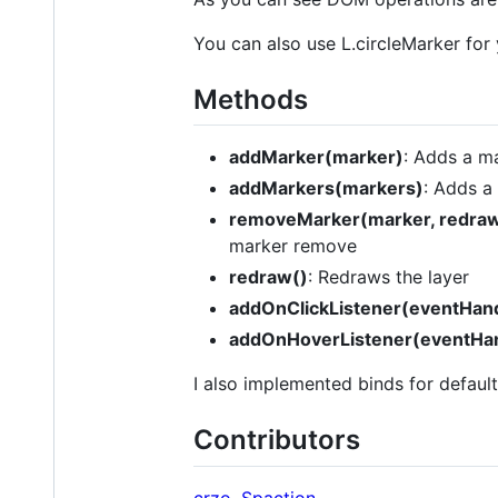
You can also use L.circleMarker for 
Methods
addMarker(marker)
: Adds a ma
addMarkers(markers)
: Adds a 
removeMarker(marker, redra
marker remove
redraw()
: Redraws the layer
addOnClickListener(eventHand
addOnHoverListener(eventHan
I also implemented binds for defaul
Contributors
crzo
,
Spaction