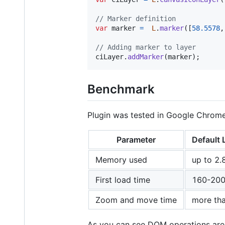
// Marker definition
var
marker
=
L
.
marker
(
[
58.5578
,
// Adding marker to layer
ciLayer
.
addMarker
(
marker
)
;
Benchmark
Plugin was tested in Google Chrome 
Parameter
Default 
Memory used
up to 2.
First load time
160-200
Zoom and move time
more tha
As you can see DOM operations are 