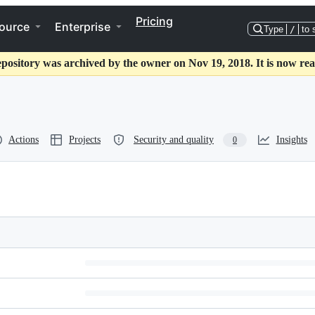
Pricing
ource
Enterprise
Type
/
to 
epository was archived by the owner on Nov 19, 2018. It is now rea
Actions
Projects
Security and quality
Insights
0