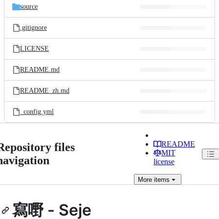
source
.gitignore
LICENSE
README.md
README_zh.md
_config.yml
README
Repository files
MIT
navigation
license
More
items
寫嘢 - Seje