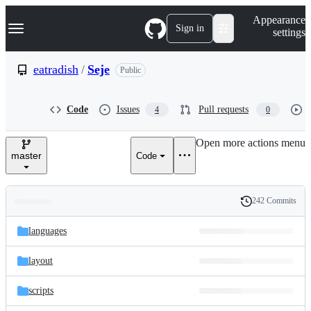
S
Navigation Menu
Appearance
k
Sign in
settings
i
p
t
eatradish
/
Seje
Public
o
c
o
Code
Issues
Pull requests
4
0
n
t
e
Open more actions menu
n
master
Code
t
242 Commits
Folders
History
Latest
and
languages
commit
files
layout
scripts