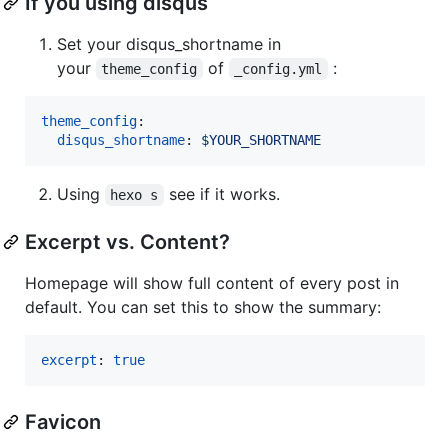
If you using disqus
Set your disqus_shortname in
your
of
:
theme_config
_config.yml
theme_config
:

disqus_shortname
: 
$YOUR_SHORTNAME
Using
see if it works.
hexo s
Excerpt vs. Content?
Homepage will show full content of every post in
default. You can set this to show the summary:
excerpt
: 
true
Favicon