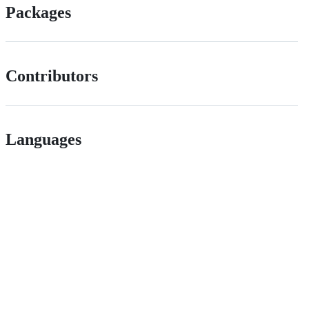
Packages
Contributors
Languages