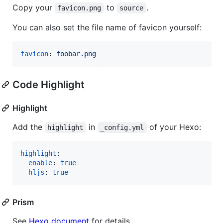
Copy your
to
.
favicon.png
source
You can also set the file name of favicon yourself:
favicon
: 
foobar.png
Code Highlight
Highlight
Add the
in
of your Hexo:
highlight
_config.yml
highlight
:

enable
: 
true
hljs
: 
true
Prism
See
Hexo document
for details.