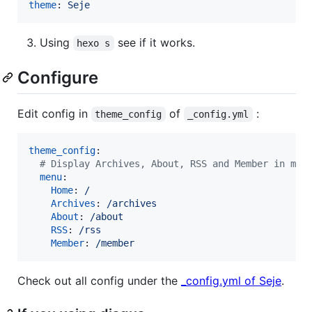
theme
: 
Seje
Using
see if it works.
hexo s
Configure
Edit config in
of
:
theme_config
_config.yml
theme_config
:

#
 Display Archives, About, RSS and Member in men
menu
:

Home
: 
/
Archives
: 
/archives
About
: 
/about
RSS
: 
/rss
Member
: 
/member
Check out all config under the
_config.yml of Seje
.