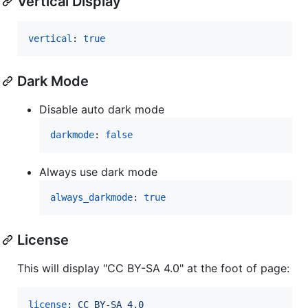
Vertical Display
vertical
: 
true
Dark Mode
Disable auto dark mode
darkmode
: 
false
Always use dark mode
always_darkmode
: 
true
License
This will display "CC BY-SA 4.0" at the foot of page:
license
: 
CC BY-SA 4.0