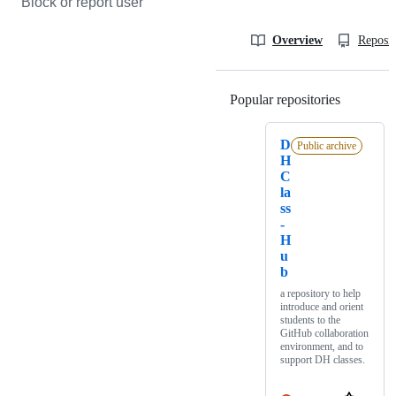
Block or report user
Overview
Reposit
Popular repositories
Loading
D
Public archive
H
C
la
ss
-
H
u
b
a repository to help
introduce and orient
students to the
GitHub collaboration
environment, and to
support DH classes.