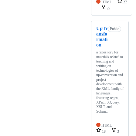
HTML
27
27
UpTr
Public
ansfo
rmati
on
a repository for
materials related to
teaching and
writing on
technologies of
up-conversion and
project
development with
the XML family of
languages,
featuring regex,
XPath, XQuery,
XSLT, and
Schem…
HTML
18
3