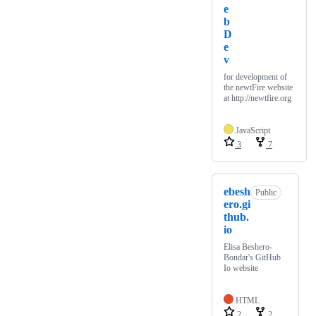
e
b
D
e
v
for development of
the newtFire website
at http://newtfire.org
JavaScript
3
7
ebesh
Public
ero.gi
thub.
io
Elisa Beshero-
Bondar's GitHub
Io website
HTML
2
2