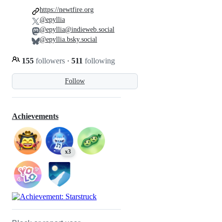
https://newtfire.org
@epyllia
@epyllia@indieweb.social
@epyllia.bsky.social
155
followers
·
511
following
Follow
Achievements
x3