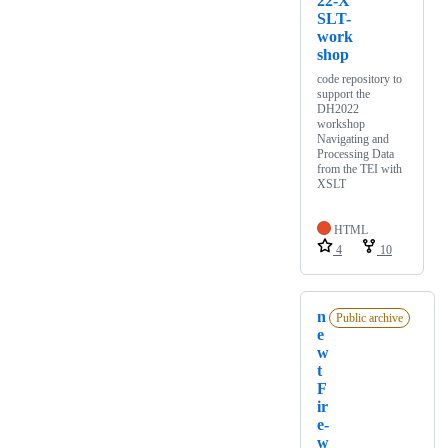
22-X
SLT-
work
shop
code repository to
support the
DH2022
workshop
Navigating and
Processing Data
from the TEI with
XSLT
HTML
4
10
n
Public archive
e
w
t
F
ir
e-
w