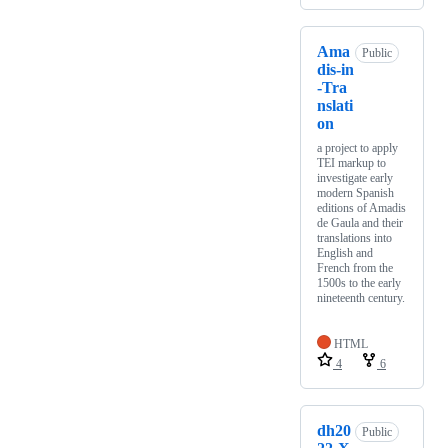
Ama
Public
dis-in
-Tra
nslati
on
a project to apply
TEI markup to
investigate early
modern Spanish
editions of Amadis
de Gaula and their
translations into
English and
French from the
1500s to the early
nineteenth century.
HTML
4
6
dh20
Public