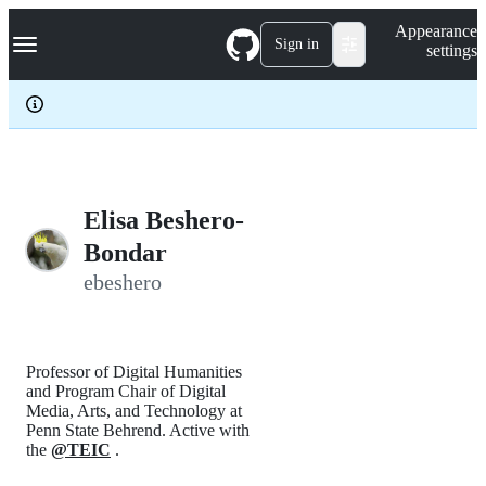
S
Navigation Menu
Appearance
k
Sign in
settings
i
p
t
o
c
o
n
t
e
Elisa Beshero-
n
Bondar
t
ebeshero
Professor of Digital Humanities
and Program Chair of Digital
Media, Arts, and Technology at
Penn State Behrend. Active with
the
@TEIC
.