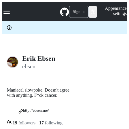
S
Navigation Menu
Appearance
k
Sign in
settings
i
p
t
o
c
o
n
t
e
Erik Ebsen
n
ebsen
t
Maniacal slowpoke. Doesn't agree
with anything. F*ck cancer.
http://ebsen.me/
19
followers
·
17
following