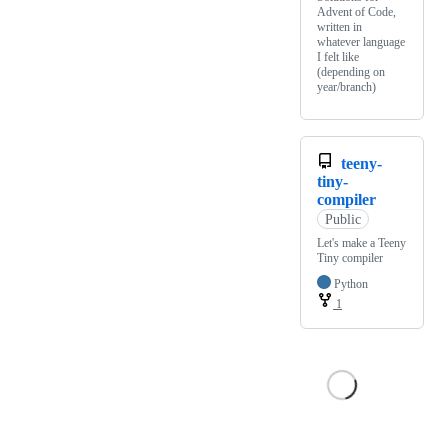
Advent of Code,
written in
whatever language
I felt like
(depending on
year/branch)
teeny-
tiny-
compiler
Public
Let's make a Teeny
Tiny compiler
Python
1