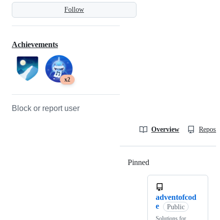
Follow
Achievements
x2
Block or report user
Overview
Reposit
Pinned
Loading
adventofcod
e
Public
Solutions for